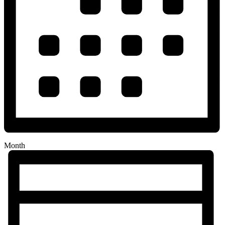
Month