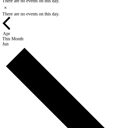
There are no events on this day.
Notice
There are no events on this day.
Apr
This Month
Jun