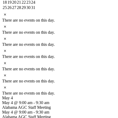
events
event
event
events
events
events
events
0
1
1
1
0
0
0
18
19
20
21
22
23
24
events
event
event
event
events
events
events
0
1
0
0
0
0
0
25
26
27
28
29
30
31
events
event
events
events
events
events
events
Notice
There are no events on this day.
Notice
There are no events on this day.
Notice
There are no events on this day.
Notice
There are no events on this day.
Notice
There are no events on this day.
Notice
There are no events on this day.
Notice
There are no events on this day.
May 4
May 4 @ 9:00 am
-
9:30 am
Alabama AGC Staff Meeting
May 4 @ 9:00 am
-
9:30 am
Alabama AGC Staff Meeting