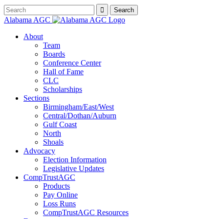
Alabama AGC
About
Team
Boards
Conference Center
Hall of Fame
CLC
Scholarships
Sections
Birmingham/East/West
Central/Dothan/Auburn
Gulf Coast
North
Shoals
Advocacy
Election Information
Legislative Updates
CompTrustAGC
Products
Pay Online
Loss Runs
CompTrustAGC Resources