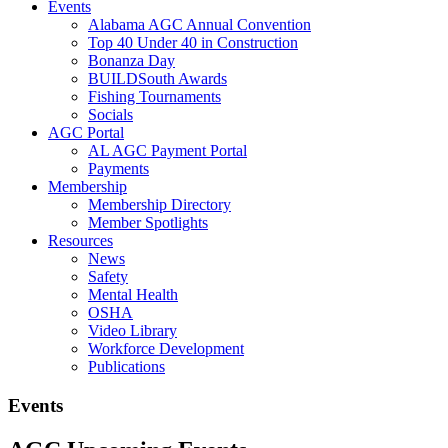
Events
Alabama AGC Annual Convention
Top 40 Under 40 in Construction
Bonanza Day
BUILDSouth Awards
Fishing Tournaments
Socials
AGC Portal
AL AGC Payment Portal
Payments
Membership
Membership Directory
Member Spotlights
Resources
News
Safety
Mental Health
OSHA
Video Library
Workforce Development
Publications
Events