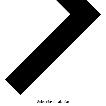
Subscribe to calendar