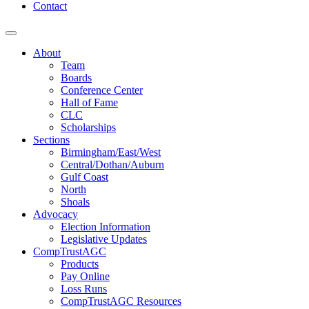
Contact
About
Team
Boards
Conference Center
Hall of Fame
CLC
Scholarships
Sections
Birmingham/East/West
Central/Dothan/Auburn
Gulf Coast
North
Shoals
Advocacy
Election Information
Legislative Updates
CompTrustAGC
Products
Pay Online
Loss Runs
CompTrustAGC Resources