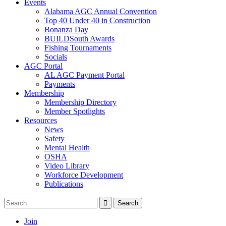
Events
Alabama AGC Annual Convention
Top 40 Under 40 in Construction
Bonanza Day
BUILDSouth Awards
Fishing Tournaments
Socials
AGC Portal
AL AGC Payment Portal
Payments
Membership
Membership Directory
Member Spotlights
Resources
News
Safety
Mental Health
OSHA
Video Library
Workforce Development
Publications
Join