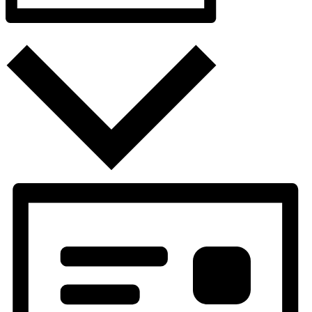
Month