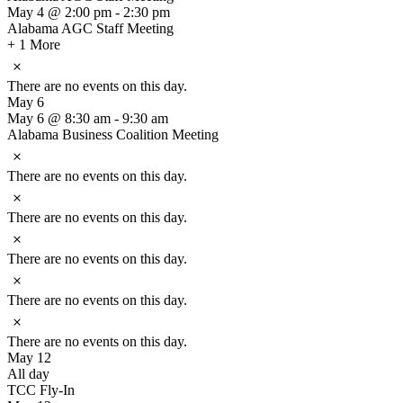
May 4 @ 2:00 pm
-
2:30 pm
Alabama AGC Staff Meeting
+ 1 More
Notice
There are no events on this day.
May 6
May 6 @ 8:30 am
-
9:30 am
Alabama Business Coalition Meeting
Notice
There are no events on this day.
Notice
There are no events on this day.
Notice
There are no events on this day.
Notice
There are no events on this day.
Notice
There are no events on this day.
May 12
All day
TCC Fly-In