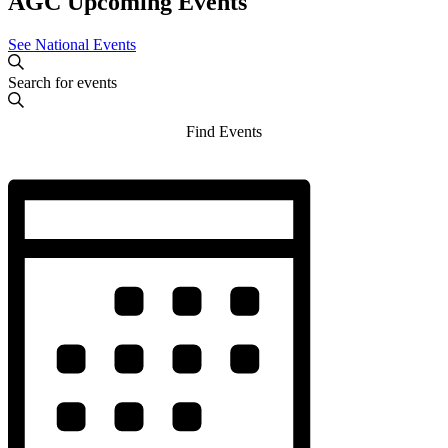
AGC Upcoming Events
See National Events
Events
Enter
Search
Search
Keyword.
and
Search
Find Events
for
Views
Events
Navigation
by
Hide
Event
Keyword.
filters
Views
Navigation