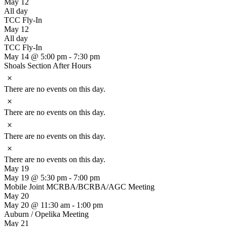
May 12
All day
TCC Fly-In
May 12
All day
TCC Fly-In
May 14 @ 5:00 pm
-
7:30 pm
Shoals Section After Hours
Notice
There are no events on this day.
Notice
There are no events on this day.
Notice
There are no events on this day.
Notice
There are no events on this day.
May 19
May 19 @ 5:30 pm
-
7:00 pm
Mobile Joint MCRBA/BCRBA/AGC Meeting
May 20
May 20 @ 11:30 am
-
1:00 pm
Auburn / Opelika Meeting
May 21