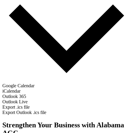
Google Calendar
iCalendar
Outlook 365
Outlook Live
Export .ics file
Export Outlook .ics file
Strengthen Your Business with Alabama