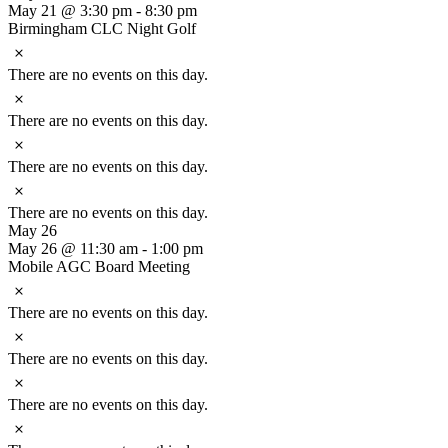
May 21 @ 3:30 pm
-
8:30 pm
Birmingham CLC Night Golf
Notice
There are no events on this day.
Notice
There are no events on this day.
Notice
There are no events on this day.
Notice
There are no events on this day.
May 26
May 26 @ 11:30 am
-
1:00 pm
Mobile AGC Board Meeting
Notice
There are no events on this day.
Notice
There are no events on this day.
Notice
There are no events on this day.
Notice