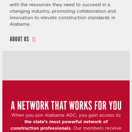
with the resources they need to succeed in a
changing industry, promoting collaboration and
innovation to elevate construction standards in
Alabama.
ABOUT US
A NETWORK THAT WORKS FOR YOU
When you join Alabama AGC, you gain access to
the state’s most powerful network of
construction professionals
. Our members receive