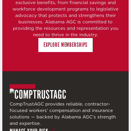
exclusive benefits, from financial savings and
workforce development programs to legislative
advocacy that protects and strengthens their
businesses. Alabama AGC is committed to
providing the resources and representation you
need to thrive in the industry.
EXPLORE MEMBERSHIPS
CompTrustAGC provides reliable, contractor-
focused workers’ compensation and insurance
solutions — backed by Alabama AGC’s strength
and expertise.