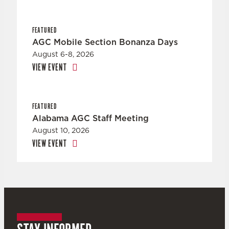
FEATURED
AGC Mobile Section Bonanza Days
August 6-8, 2026
VIEW EVENT
FEATURED
Alabama AGC Staff Meeting
August 10, 2026
VIEW EVENT