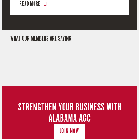
READ MORE
WHAT OUR MEMBERS ARE SAYING
STRENGTHEN YOUR BUSINESS WITH
ALABAMA AGC
JOIN NOW