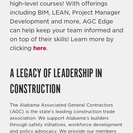
high-level courses! With offerings
including BIM, LEAN, Project Manager
Development and more, AGC Edge
can help keep your team informed and
on top of their skills! Learn more by
clicking
here
.
A LEGACY OF LEADERSHIP IN
CONSTRUCTION
The Alabama Associated General Contractors
(AGC) is the state’s leading construction trade
association. We support Alabama’s builders
through safety initiatives, workforce development
and policy advocacy. We provide our members