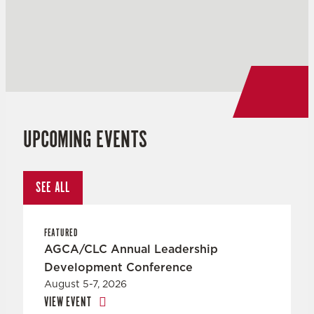
UPCOMING EVENTS
SEE ALL
FEATURED
AGCA/CLC Annual Leadership
Development Conference
August 5-7, 2026
VIEW EVENT