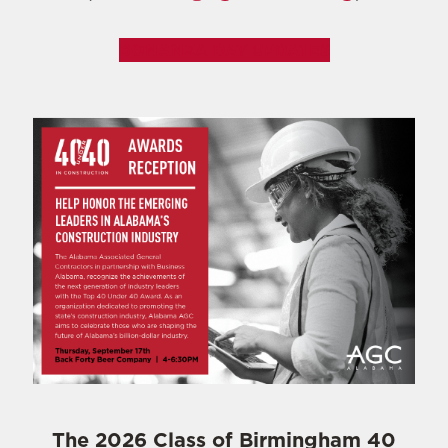
BONANZA DAY UPDATES
The 2026 Class of Birmingham 40