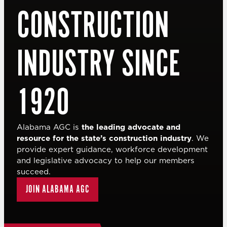
CONSTRUCTION
INDUSTRY SINCE
1920
Alabama AGC is
the leading advocate and
resource for the state’s construction industry
. We
provide expert guidance, workforce development
and legislative advocacy to help our members
succeed.
JOIN ALABAMA AGC