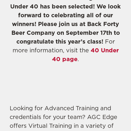
Under 40 has been selected! We look
forward to celebrating all of our
winners! Please join us at Back Forty
Beer Company on September 17th to
congratulate this year’s class!
For
more information, visit the
40 Under
40 page
.
Looking for Advanced Training and
credentials for your team? AGC Edge
offers Virtual Training in a variety of