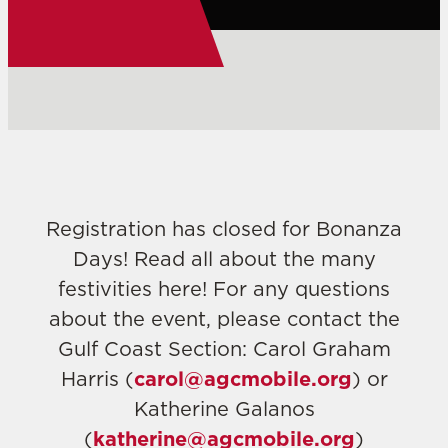
Registration has closed for Bonanza
Days! Read all about the many
festivities here! For any questions
about the event, please contact the
Gulf Coast Section: Carol Graham
Harris (
carol@agcmobile.org
) or
Katherine Galanos
(
katherine@agcmobile.org
)