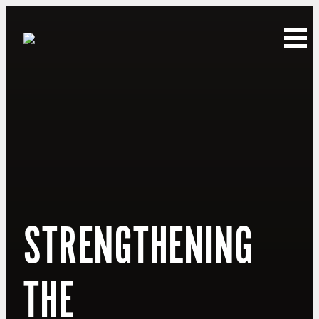
STRENGTHENING
THE