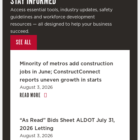
STAY INFORMED
Access essential tools, industry updates, safety
guidelines and workforce development
resources — all designed to help your business
succeed.
SEE ALL
Minority of metros add construction
jobs in June; ConstructConnect
reports uneven growth in starts
August 3, 2026
READ MORE
“As Read” Bids Sheet ALDOT July 31,
2026 Letting
August 3, 2026