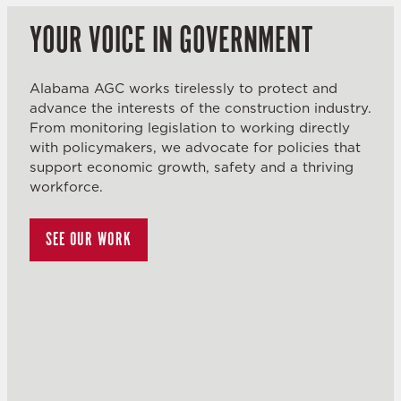
YOUR VOICE IN GOVERNMENT
Alabama AGC works tirelessly to protect and
advance the interests of the construction industry.
From monitoring legislation to working directly
with policymakers, we advocate for policies that
support economic growth, safety and a thriving
workforce.
SEE OUR WORK