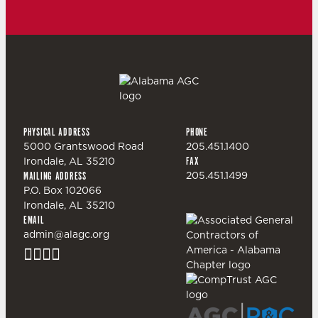
PHYSICAL ADDRESS
PHONE
5000 Grantswood Road
205.451.1400
Irondale, AL 35210
FAX
205.451.1499
MAILING ADDRESS
P.O. Box 102066
Irondale, AL 35210
EMAIL
admin@alagc.org