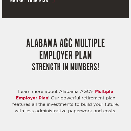
MANAGE YOUR RISK
ALABAMA AGC MULTIPLE
EMPLOYER PLAN
STRENGTH IN NUMBERS!
Learn more about Alabama AGC’s
Multiple
Employer Plan
! Our powerful retirement plan
features all the investments to build your future,
with less administrative paperwork and costs.