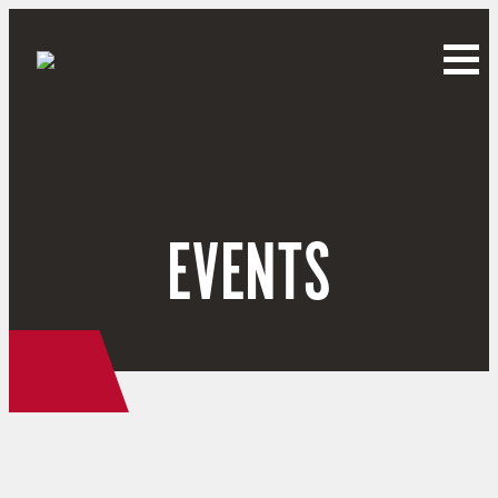
EVENTS