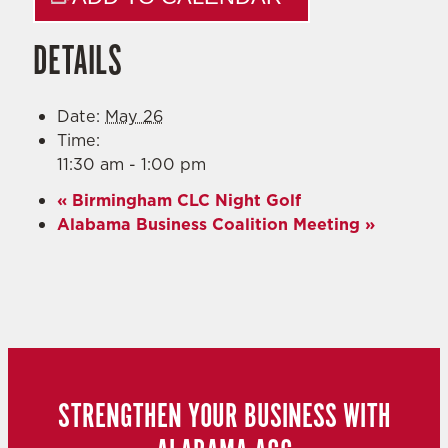
DETAILS
Date:
May 26
Time:
11:30 am - 1:00 pm
«
Birmingham CLC Night Golf
Alabama Business Coalition Meeting
»
STRENGTHEN YOUR BUSINESS WITH