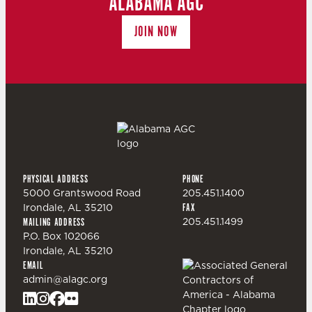
ALABAMA AGC
JOIN NOW
PHYSICAL ADDRESS
PHONE
5000 Grantswood Road
205.451.1400
Irondale, AL 35210
FAX
205.451.1499
MAILING ADDRESS
P.O. Box 102066
Irondale, AL 35210
EMAIL
admin@alagc.org