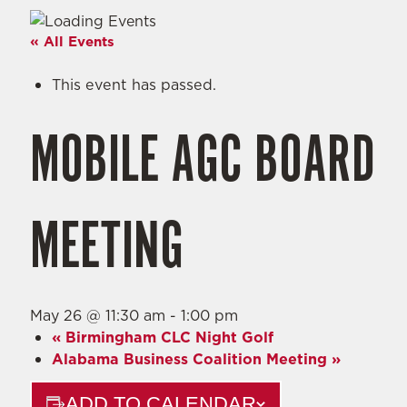
« All Events
This event has passed.
MOBILE AGC BOARD
MEETING
May 26 @ 11:30 am
-
1:00 pm
«
Birmingham CLC Night Golf
Alabama Business Coalition Meeting
»
ADD TO CALENDAR