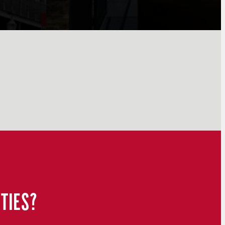
TIES?