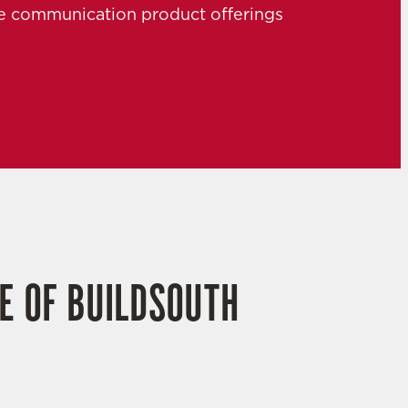
the communication product offerings
E OF BUILDSOUTH