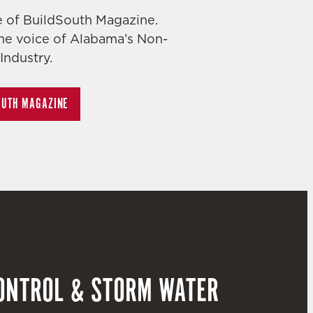
ue of BuildSouth Magazine.
he voice of Alabama’s Non-
Industry.
OUTH MAGAZINE
ONTROL & STORM WATER