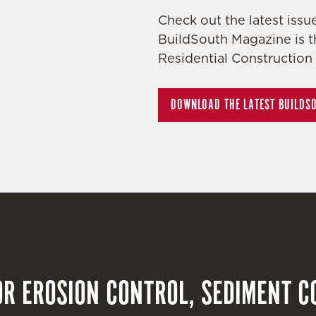
Check out the latest iss
BuildSouth Magazine is t
Residential Construction 
DOWNLOAD THE LATEST BUILDS
R EROSION CONTROL, SEDIMENT C