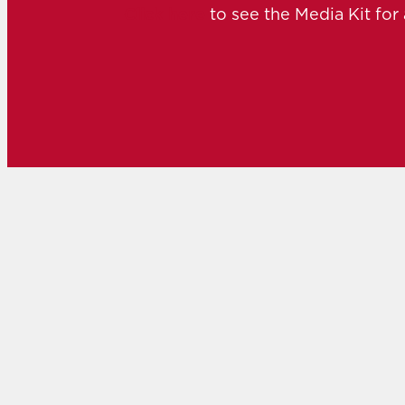
Click here
to see the Media Kit for