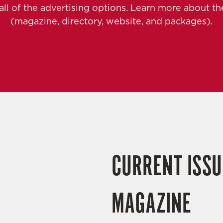
 all of the advertising options. Learn more about 
(magazine, directory, website, and packages).
CURRENT ISSU
MAGAZINE