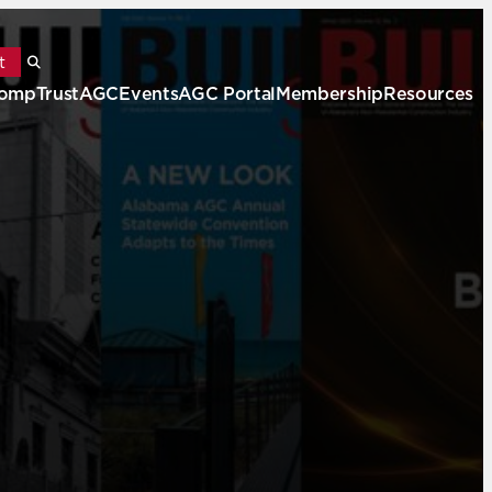
t
ompTrustAGC
Events
AGC Portal
Membership
Resources