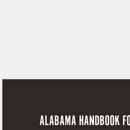
ALABAMA HANDBOOK FO