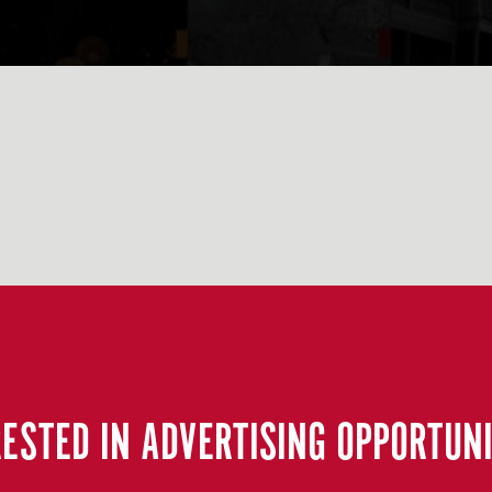
RESTED IN ADVERTISING OPPORTUNI