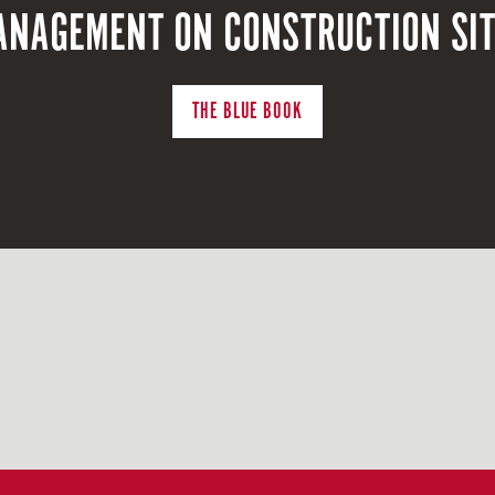
NAGEMENT ON CONSTRUCTION SI
THE BLUE BOOK