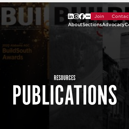
Join
Contac
About
Sections
Advocacy
C
RESOURCES
PUBLICATIONS