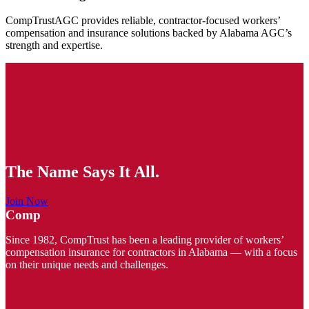
CompTrustAGC provides reliable, contractor-focused workers’
compensation and insurance solutions backed by Alabama AGC’s
strength and expertise.
The Name Says It All.
Join Now
Comp
Since 1982, CompTrust has been a leading provider of workers’
compensation insurance for contractors in Alabama — with a focus
on their unique needs and challenges.