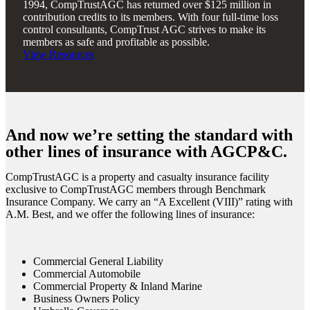
1994, CompTrustAGC has returned over $125 million in
contribution credits to its members. With four full-time loss
control consultants, CompTrust AGC strives to make its
members as safe and profitable as possible.
View Resources
And now we’re setting the standard with
other lines of insurance with AGCP&C.
CompTrustAGC is a property and casualty insurance facility
exclusive to CompTrustAGC members through Benchmark
Insurance Company. We carry an “A Excellent
(VIII)
” rating with
A.M. Best, and we offer the following lines of insurance:
Commercial General Liability
Commercial Automobile
Commercial Property & Inland Marine
Business Owners Policy