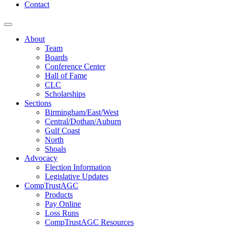
Contact
About
Team
Boards
Conference Center
Hall of Fame
CLC
Scholarships
Sections
Birmingham/East/West
Central/Dothan/Auburn
Gulf Coast
North
Shoals
Advocacy
Election Information
Legislative Updates
CompTrustAGC
Products
Pay Online
Loss Runs
CompTrustAGC Resources