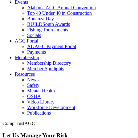
Events
Alabama AGC Annual Convention
Top 40 Under 40 in Construction
Bonanza Day
BUILDSouth Awards
Fishing Tournaments
Socials
AGC Portal
AL AGC Payment Portal
Payments
Membership
Membership Directory
Member Spotlights
Resources
News
Safety
Mental Health
OSHA
Video Library
Workforce Development
Publications
CompTrustAGC
Let Us Manage Your Risk