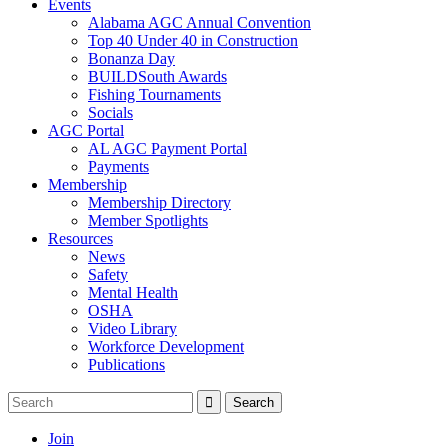
Events
Alabama AGC Annual Convention
Top 40 Under 40 in Construction
Bonanza Day
BUILDSouth Awards
Fishing Tournaments
Socials
AGC Portal
AL AGC Payment Portal
Payments
Membership
Membership Directory
Member Spotlights
Resources
News
Safety
Mental Health
OSHA
Video Library
Workforce Development
Publications
Join