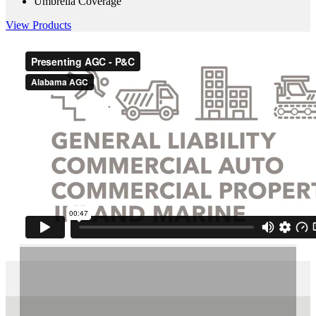
Umbrella Coverage
View Products