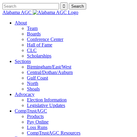
Alabama AGC
About
Team
Boards
Conference Center
Hall of Fame
CLC
Scholarships
Sections
Birmingham/East/West
Central/Dothan/Auburn
Gulf Coast
North
Shoals
Advocacy
Election Information
Legislative Updates
CompTrustAGC
Products
Pay Online
Loss Runs
CompTrustAGC Resources