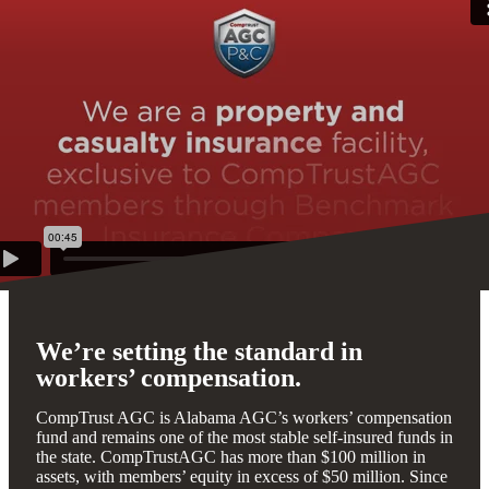
We’re setting the standard in
workers’ compensation.
CompTrust AGC is Alabama AGC’s workers’ compensation
fund and remains one of the most stable self-insured funds in
the state. CompTrustAGC has more than $100 million in
assets, with members’ equity in excess of $50 million. Since