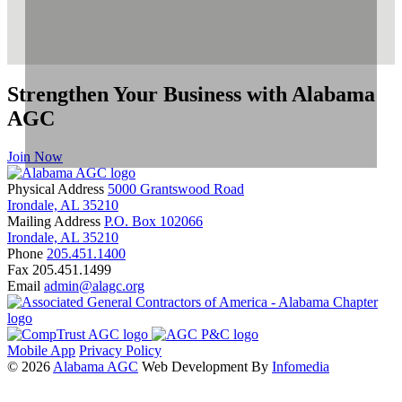
Strengthen Your Business with Alabama
AGC
Join Now
Physical Address
5000 Grantswood Road
Irondale, AL 35210
Mailing Address
P.O. Box 102066
Irondale, AL 35210
Phone
205.451.1400
Fax
205.451.1499
Email
admin@alagc.org
Mobile App
Privacy Policy
© 2026
Alabama AGC
Web Development By
Infomedia