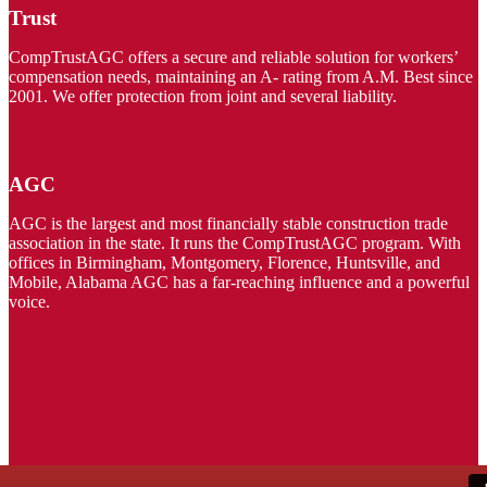
Trust
CompTrustAGC offers a secure and reliable solution for workers’
compensation needs, maintaining an A- rating from A.M. Best since
2001. We offer protection from joint and several liability.
AGC
AGC is the largest and most financially stable construction trade
association in the state. It runs the CompTrustAGC program. With
offices in Birmingham, Montgomery, Florence, Huntsville, and
Mobile, Alabama AGC has a far-reaching influence and a powerful
voice.