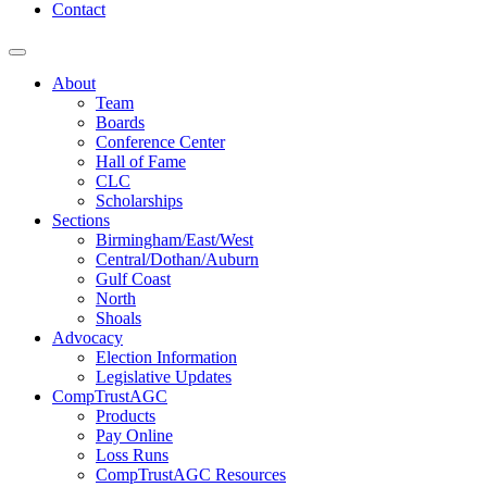
Contact
About
Team
Boards
Conference Center
Hall of Fame
CLC
Scholarships
Sections
Birmingham/East/West
Central/Dothan/Auburn
Gulf Coast
North
Shoals
Advocacy
Election Information
Legislative Updates
CompTrustAGC
Products
Pay Online
Loss Runs
CompTrustAGC Resources