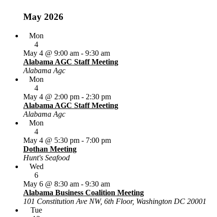
May 2026
Mon
4
May 4 @ 9:00 am
-
9:30 am
Alabama AGC Staff Meeting
Alabama Agc
Mon
4
May 4 @ 2:00 pm
-
2:30 pm
Alabama AGC Staff Meeting
Alabama Agc
Mon
4
May 4 @ 5:30 pm
-
7:00 pm
Dothan Meeting
Hunt's Seafood
Wed
6
May 6 @ 8:30 am
-
9:30 am
Alabama Business Coalition Meeting
101 Constitution Ave NW, 6th Floor, Washington DC 20001
Tue