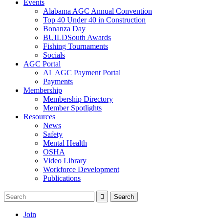
Events
Alabama AGC Annual Convention
Top 40 Under 40 in Construction
Bonanza Day
BUILDSouth Awards
Fishing Tournaments
Socials
AGC Portal
AL AGC Payment Portal
Payments
Membership
Membership Directory
Member Spotlights
Resources
News
Safety
Mental Health
OSHA
Video Library
Workforce Development
Publications
Join