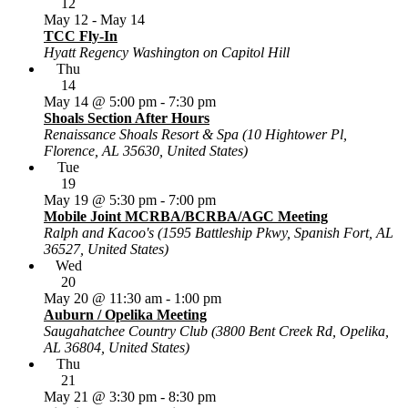
12
May 12
-
May 14
TCC Fly-In
Hyatt Regency Washington on Capitol Hill
Thu
14
May 14 @ 5:00 pm
-
7:30 pm
Shoals Section After Hours
Renaissance Shoals Resort & Spa (10 Hightower Pl,
Florence, AL 35630, United States)
Tue
19
May 19 @ 5:30 pm
-
7:00 pm
Mobile Joint MCRBA/BCRBA/AGC Meeting
Ralph and Kacoo's (1595 Battleship Pkwy, Spanish Fort, AL
36527, United States)
Wed
20
May 20 @ 11:30 am
-
1:00 pm
Auburn / Opelika Meeting
Saugahatchee Country Club (3800 Bent Creek Rd, Opelika,
AL 36804, United States)
Thu
21
May 21 @ 3:30 pm
-
8:30 pm