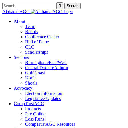
Alabama AGC
About
Team
Boards
Conference Center
Hall of Fame
CLC
Scholarships
Sections
Birmingham/East/West
Central/Dothan/Auburn
Gulf Coast
North
Shoals
Advocacy
Election Information
Legislative Updates
CompTrustAGC
Products
Pay Online
Loss Runs
CompTrustAGC Resources