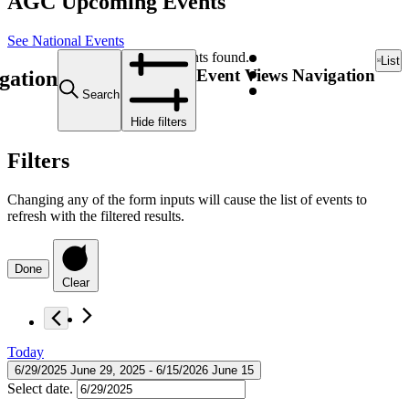
AGC Upcoming Events
See National Events
12 events found.
List
Event Views Navigation
gation
Search
Hide filters
Filters
Changing any of the form inputs will cause the list of events to
refresh with the filtered results.
Done
Clear
Today
6/29/2025
June 29, 2025
 - 
6/15/2026
June 15
Select date.