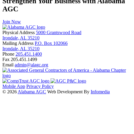
Strengthen Your Business with Alabama
AGC
Join Now
Physical Address
5000 Grantswood Road
Irondale, AL 35210
Mailing Address
P.O. Box 102066
Irondale, AL 35210
Phone
205.451.1400
Fax
205.451.1499
Email
admin@alagc.org
Mobile App
Privacy Policy
© 2026
Alabama AGC
Web Development By
Infomedia