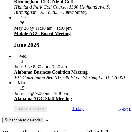
Birmingham CLC Night Golf
Highland Park Golf Course (3300 Highland Ave S,
Birmingham, AL 35205, United States)
Tue
26
May 26 @ 11:30 am
-
1:00 pm
Mobile AGC Board Meeting
June 2026
Wed
3
June 3 @ 8:30 am
-
9:30 am
Alabama Business Coalition Meeting
101 Constitution Ave NW, 6th Floor, Washington DC 20001
Mon
15
June 15 @ 9:00 am
-
9:30 am
Alabama AGC Staff Meeting
Today
Next
E
Previous
Events
Subscribe to calendar