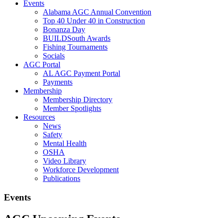
Events
Alabama AGC Annual Convention
Top 40 Under 40 in Construction
Bonanza Day
BUILDSouth Awards
Fishing Tournaments
Socials
AGC Portal
AL AGC Payment Portal
Payments
Membership
Membership Directory
Member Spotlights
Resources
News
Safety
Mental Health
OSHA
Video Library
Workforce Development
Publications
Events