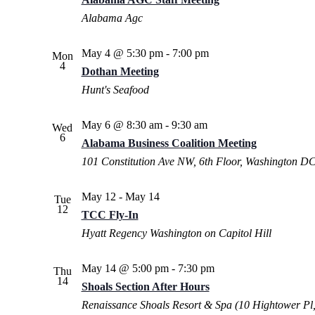
Alabama Agc
May 4 @ 5:30 pm
-
7:00 pm
Mon
4
Dothan Meeting
Hunt's Seafood
May 6 @ 8:30 am
-
9:30 am
Wed
6
Alabama Business Coalition Meeting
101 Constitution Ave NW, 6th Floor, Washington D
May 12
-
May 14
Tue
12
TCC Fly-In
Hyatt Regency Washington on Capitol Hill
May 14 @ 5:00 pm
-
7:30 pm
Thu
14
Shoals Section After Hours
Renaissance Shoals Resort & Spa (10 Hightower Pl,