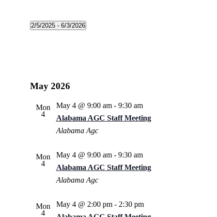
2/5/2025
 - 
6/3/2026
Select
date.
May 2026
May 4 @ 9:00 am
-
9:30 am
Mon
4
Alabama AGC Staff Meeting
Alabama Agc
May 4 @ 9:00 am
-
9:30 am
Mon
4
Alabama AGC Staff Meeting
Alabama Agc
May 4 @ 2:00 pm
-
2:30 pm
Mon
4
Alabama AGC Staff Meeting