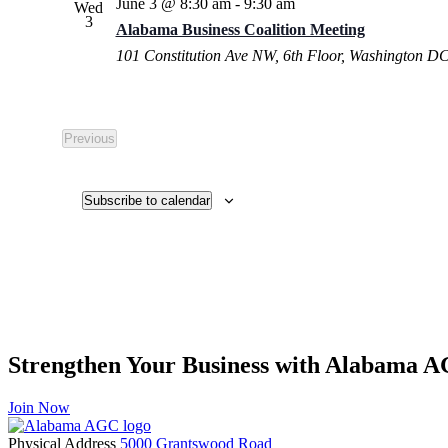
June 3 @ 8:30 am
-
9:30 am
Wed
3
Alabama Business Coalition Meeting
101 Constitution Ave NW, 6th Floor, Washington D
Previous
Events
Subscribe to calendar
Strengthen Your Business with Alabama 
Join Now
Physical Address
5000 Grantswood Road