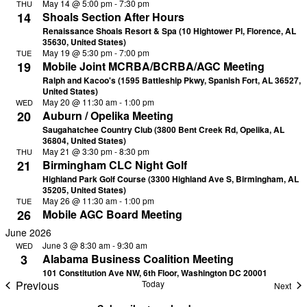
May 14 @ 5:00 pm
-
7:30 pm
THU
14
Shoals Section After Hours
Renaissance Shoals Resort & Spa (10 Hightower Pl, Florence, AL
35630, United States)
May 19 @ 5:30 pm
-
7:00 pm
TUE
19
Mobile Joint MCRBA/BCRBA/AGC Meeting
Ralph and Kacoo's (1595 Battleship Pkwy, Spanish Fort, AL 36527,
United States)
May 20 @ 11:30 am
-
1:00 pm
WED
20
Auburn / Opelika Meeting
Saugahatchee Country Club (3800 Bent Creek Rd, Opelika, AL
36804, United States)
May 21 @ 3:30 pm
-
8:30 pm
THU
21
Birmingham CLC Night Golf
Highland Park Golf Course (3300 Highland Ave S, Birmingham, AL
35205, United States)
May 26 @ 11:30 am
-
1:00 pm
TUE
26
Mobile AGC Board Meeting
June 2026
June 3 @ 8:30 am
-
9:30 am
WED
3
Alabama Business Coalition Meeting
101 Constitution Ave NW, 6th Floor, Washington DC 20001
Previous
Today
Eve
Next
Events