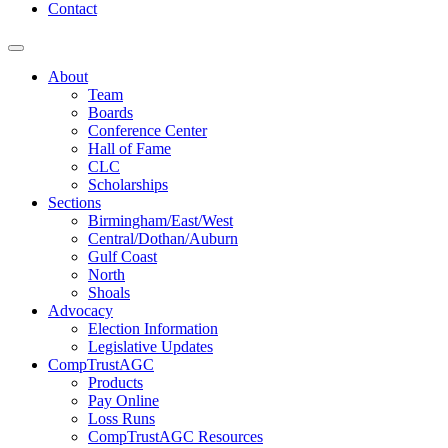
Contact
About
Team
Boards
Conference Center
Hall of Fame
CLC
Scholarships
Sections
Birmingham/East/West
Central/Dothan/Auburn
Gulf Coast
North
Shoals
Advocacy
Election Information
Legislative Updates
CompTrustAGC
Products
Pay Online
Loss Runs
CompTrustAGC Resources