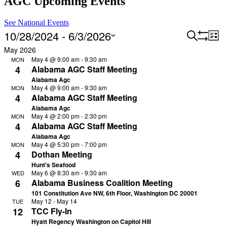
AGC Upcoming Events
See National Events
10/28/2024
 - 
6/3/2026
Events
Search
Ev
List
Hide
Vi
Filters
Changing
Select
Search
May 2026
filters
Na
any
date.
May 4 @ 9:00 am
-
9:30 am
MON
and
of
4
Alabama AGC Staff Meeting
the
Views
Alabama Agc
form
May 4 @ 9:00 am
-
9:30 am
MON
Navigat
inputs
4
Alabama AGC Staff Meeting
will
Alabama Agc
cause
May 4 @ 2:00 pm
-
2:30 pm
MON
the
4
Alabama AGC Staff Meeting
list
Alabama Agc
of
May 4 @ 5:30 pm
-
7:00 pm
MON
events
4
Dothan Meeting
to
Hunt's Seafood
refresh
May 6 @ 8:30 am
-
9:30 am
WED
with
6
Alabama Business Coalition Meeting
the
101 Constitution Ave NW, 6th Floor, Washington DC 20001
filtered
May 12
-
May 14
TUE
results.
12
TCC Fly-In
Hyatt Regency Washington on Capitol Hill