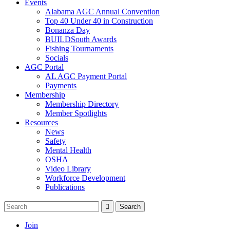
Events
Alabama AGC Annual Convention
Top 40 Under 40 in Construction
Bonanza Day
BUILDSouth Awards
Fishing Tournaments
Socials
AGC Portal
AL AGC Payment Portal
Payments
Membership
Membership Directory
Member Spotlights
Resources
News
Safety
Mental Health
OSHA
Video Library
Workforce Development
Publications
Join