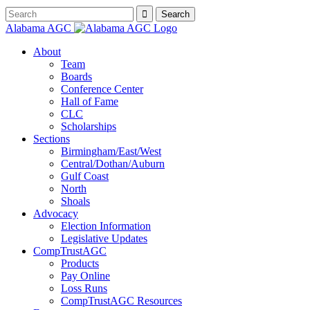
Alabama AGC
About
Team
Boards
Conference Center
Hall of Fame
CLC
Scholarships
Sections
Birmingham/East/West
Central/Dothan/Auburn
Gulf Coast
North
Shoals
Advocacy
Election Information
Legislative Updates
CompTrustAGC
Products
Pay Online
Loss Runs
CompTrustAGC Resources