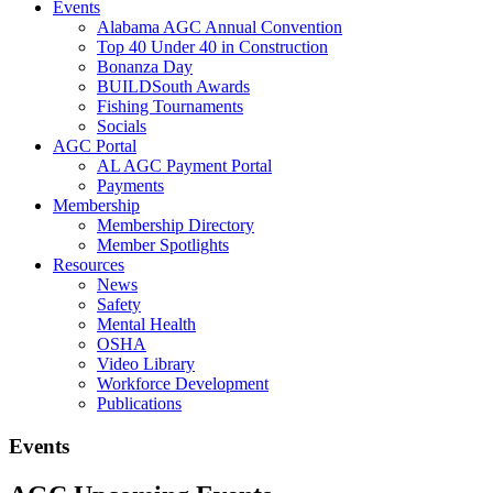
Events
Alabama AGC Annual Convention
Top 40 Under 40 in Construction
Bonanza Day
BUILDSouth Awards
Fishing Tournaments
Socials
AGC Portal
AL AGC Payment Portal
Payments
Membership
Membership Directory
Member Spotlights
Resources
News
Safety
Mental Health
OSHA
Video Library
Workforce Development
Publications
Events