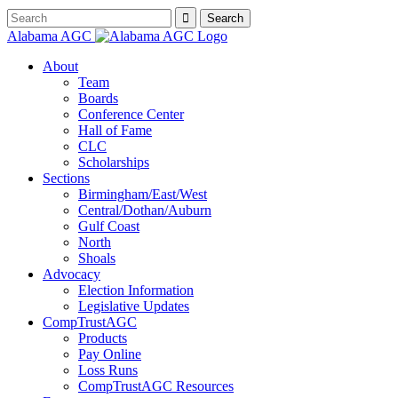
Alabama AGC
About
Team
Boards
Conference Center
Hall of Fame
CLC
Scholarships
Sections
Birmingham/East/West
Central/Dothan/Auburn
Gulf Coast
North
Shoals
Advocacy
Election Information
Legislative Updates
CompTrustAGC
Products
Pay Online
Loss Runs
CompTrustAGC Resources