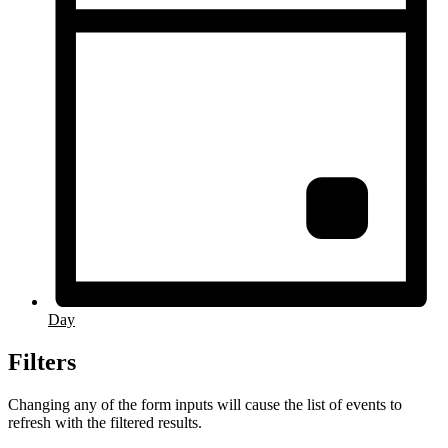
Day
Filters
Changing any of the form inputs will cause the list of events to
refresh with the filtered results.