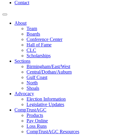
Contact
About
Team
Boards
Conference Center
Hall of Fame
CLC
Scholarships
Sections
Birmingham/East/West
Central/Dothan/Auburn
Gulf Coast
North
Shoals
Advocacy
Election Information
Legislative Updates
CompTrustAGC
Products
Pay Online
Loss Runs
CompTrustAGC Resources