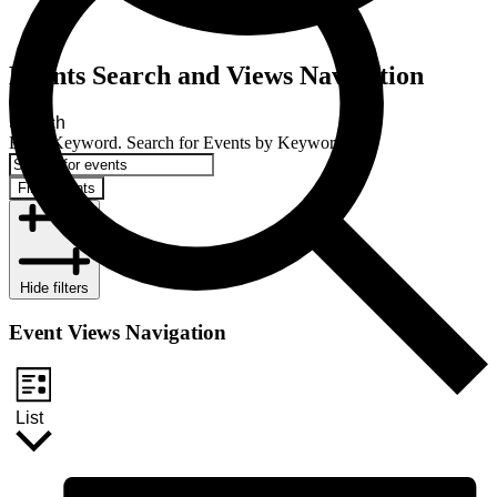
Events Search and Views Navigation
Search
Enter Keyword. Search for Events by Keyword.
Find Events
Hide filters
Event Views Navigation
List