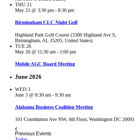
THU
21
May 21 @ 3:30 pm
-
8:30 pm
Birmingham CLC Night Golf
Highland Park Golf Course (3300 Highland Ave S,
Birmingham, AL 35205, United States)
TUE
26
May 26 @ 11:30 am
-
1:00 pm
Mobile AGC Board Meeting
June 2026
WED
3
June 3 @ 8:30 am
-
9:30 am
Alabama Business Coalition Meeting
101 Constitution Ave NW, 6th Floor, Washington DC 20001
Previous
Events
Today