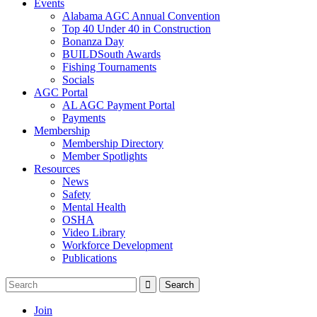
Events
Alabama AGC Annual Convention
Top 40 Under 40 in Construction
Bonanza Day
BUILDSouth Awards
Fishing Tournaments
Socials
AGC Portal
AL AGC Payment Portal
Payments
Membership
Membership Directory
Member Spotlights
Resources
News
Safety
Mental Health
OSHA
Video Library
Workforce Development
Publications
Join