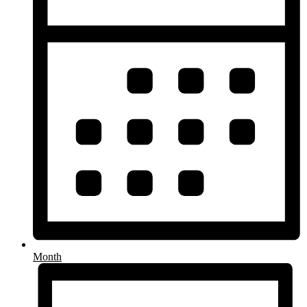
Month