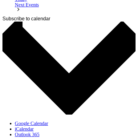
Next
Events
Subscribe to calendar
Google Calendar
iCalendar
Outlook 365