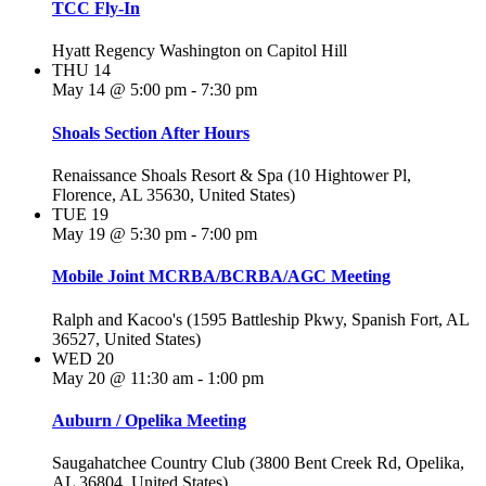
TCC Fly-In
Hyatt Regency Washington on Capitol Hill
THU
14
May 14 @ 5:00 pm
-
7:30 pm
Shoals Section After Hours
Renaissance Shoals Resort & Spa (10 Hightower Pl,
Florence, AL 35630, United States)
TUE
19
May 19 @ 5:30 pm
-
7:00 pm
Mobile Joint MCRBA/BCRBA/AGC Meeting
Ralph and Kacoo's (1595 Battleship Pkwy, Spanish Fort, AL
36527, United States)
WED
20
May 20 @ 11:30 am
-
1:00 pm
Auburn / Opelika Meeting
Saugahatchee Country Club (3800 Bent Creek Rd, Opelika,
AL 36804, United States)