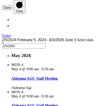
Done
Clear
Today
2/5/2024
February 5, 2024
-
6/3/2026
June 3
Select date.
May 2026
MON
4
May 4 @ 9:00 am
-
9:30 am
Alabama AGC Staff Meeting
Alabama Agc
MON
4
May 4 @ 9:00 am
-
9:30 am
Alabama AGC Staff Meeting