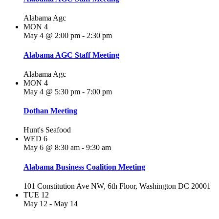
Alabama Agc
MON
4
May 4 @ 2:00 pm
-
2:30 pm
Alabama AGC Staff Meeting
Alabama Agc
MON
4
May 4 @ 5:30 pm
-
7:00 pm
Dothan Meeting
Hunt's Seafood
WED
6
May 6 @ 8:30 am
-
9:30 am
Alabama Business Coalition Meeting
101 Constitution Ave NW, 6th Floor, Washington DC 20001
TUE
12
May 12
-
May 14