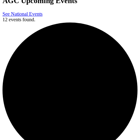
AGC Upcoming Events
See National Events
12 events found.