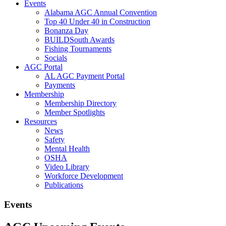
Events
Alabama AGC Annual Convention
Top 40 Under 40 in Construction
Bonanza Day
BUILDSouth Awards
Fishing Tournaments
Socials
AGC Portal
AL AGC Payment Portal
Payments
Membership
Membership Directory
Member Spotlights
Resources
News
Safety
Mental Health
OSHA
Video Library
Workforce Development
Publications
Events