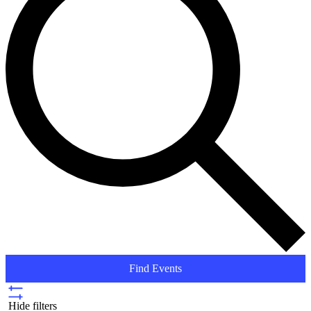
Find Events
Hide filters