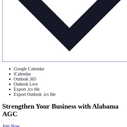
Google Calendar
iCalendar
Outlook 365
Outlook Live
Export .ics file
Export Outlook .ics file
Strengthen Your Business with Alabama
AGC
Join Now