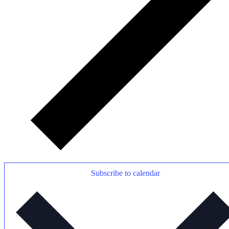
Subscribe to calendar