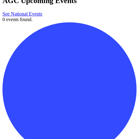
AGC Upcoming Events
See National Events
0 events found.