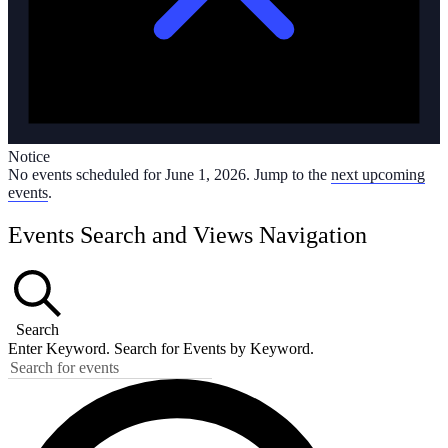
Notice
No events scheduled for June 1, 2026. Jump to the
next upcoming
events
.
Events Search and Views Navigation
Search
Enter Keyword. Search for Events by Keyword.