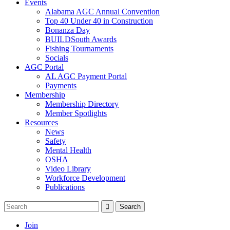
Events
Alabama AGC Annual Convention
Top 40 Under 40 in Construction
Bonanza Day
BUILDSouth Awards
Fishing Tournaments
Socials
AGC Portal
AL AGC Payment Portal
Payments
Membership
Membership Directory
Member Spotlights
Resources
News
Safety
Mental Health
OSHA
Video Library
Workforce Development
Publications
Join