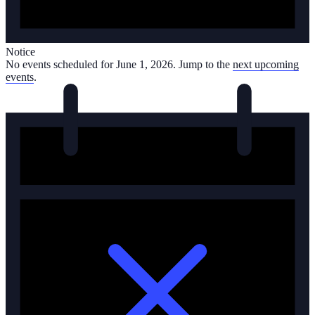
Notice
No events scheduled for June 1, 2026. Jump to the
next upcoming
events
.