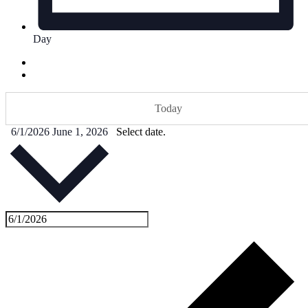
Day
Today
6/1/2026
June 1, 2026
Select date.