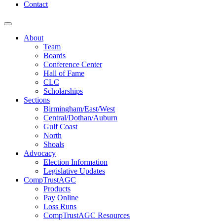
Contact
About
Team
Boards
Conference Center
Hall of Fame
CLC
Scholarships
Sections
Birmingham/East/West
Central/Dothan/Auburn
Gulf Coast
North
Shoals
Advocacy
Election Information
Legislative Updates
CompTrustAGC
Products
Pay Online
Loss Runs
CompTrustAGC Resources