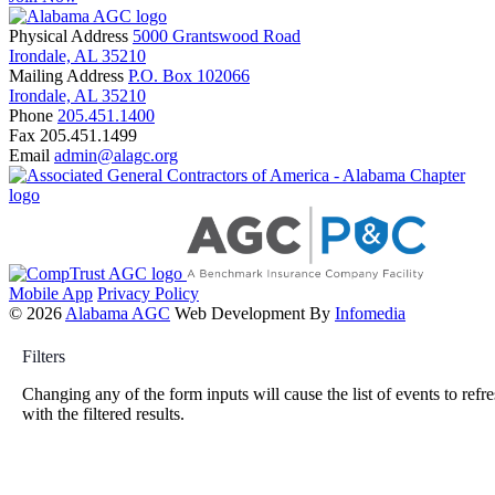
Physical Address
5000 Grantswood Road
Irondale, AL 35210
Mailing Address
P.O. Box 102066
Irondale, AL 35210
Phone
205.451.1400
Fax
205.451.1499
Email
admin@alagc.org
Mobile App
Privacy Policy
© 2026
Alabama AGC
Web Development By
Infomedia
Filters
Changing any of the form inputs will cause the list of events to refr
with the filtered results.