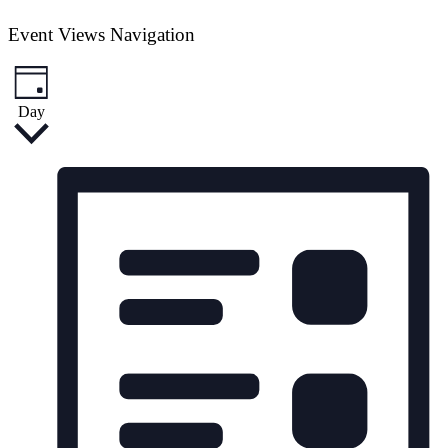
Event Views Navigation
Day