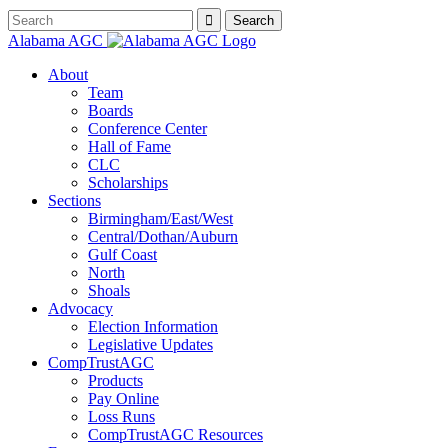
Alabama AGC
About
Team
Boards
Conference Center
Hall of Fame
CLC
Scholarships
Sections
Birmingham/East/West
Central/Dothan/Auburn
Gulf Coast
North
Shoals
Advocacy
Election Information
Legislative Updates
CompTrustAGC
Products
Pay Online
Loss Runs
CompTrustAGC Resources