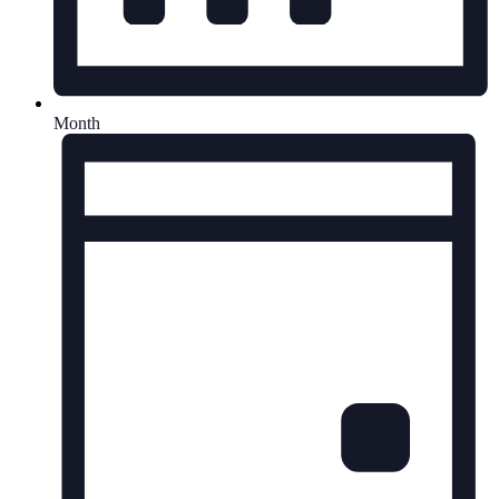
Month