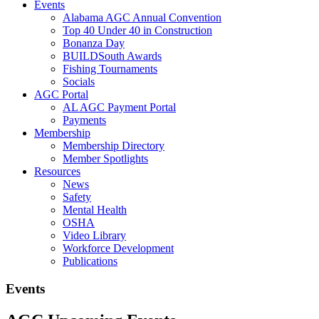
Events
Alabama AGC Annual Convention
Top 40 Under 40 in Construction
Bonanza Day
BUILDSouth Awards
Fishing Tournaments
Socials
AGC Portal
AL AGC Payment Portal
Payments
Membership
Membership Directory
Member Spotlights
Resources
News
Safety
Mental Health
OSHA
Video Library
Workforce Development
Publications
Events