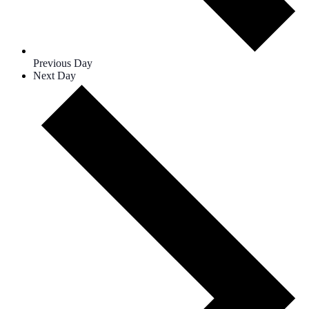
Previous Day
Next Day