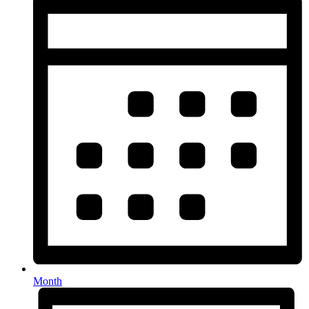
Month