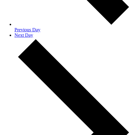
Previous Day
Next Day