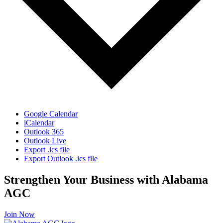
Google Calendar
iCalendar
Outlook 365
Outlook Live
Export .ics file
Export Outlook .ics file
Strengthen Your Business with Alabama
AGC
Join Now