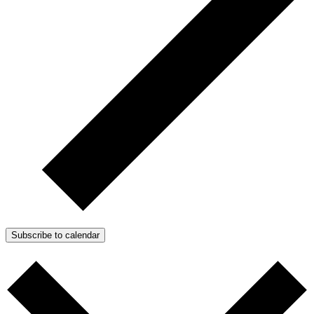
Subscribe to calendar