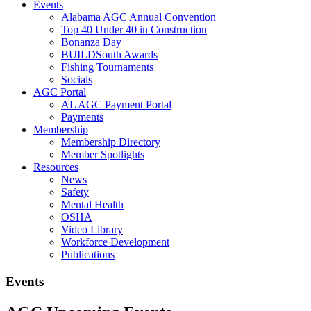
Events
Alabama AGC Annual Convention
Top 40 Under 40 in Construction
Bonanza Day
BUILDSouth Awards
Fishing Tournaments
Socials
AGC Portal
AL AGC Payment Portal
Payments
Membership
Membership Directory
Member Spotlights
Resources
News
Safety
Mental Health
OSHA
Video Library
Workforce Development
Publications
Events