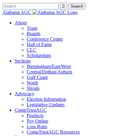
Alabama AGC
About
Team
Boards
Conference Center
Hall of Fame
CLC
Scholarships
Sections
Birmingham/East/West
Central/Dothan/Auburn
Gulf Coast
North
Shoals
Advocacy
Election Information
Legislative Updates
CompTrustAGC
Products
Pay Online
Loss Runs
CompTrustAGC Resources