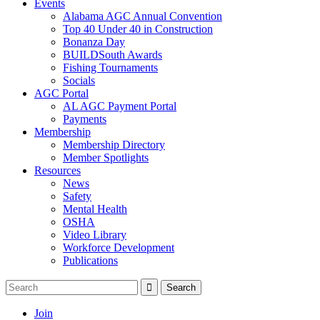
Events
Alabama AGC Annual Convention
Top 40 Under 40 in Construction
Bonanza Day
BUILDSouth Awards
Fishing Tournaments
Socials
AGC Portal
AL AGC Payment Portal
Payments
Membership
Membership Directory
Member Spotlights
Resources
News
Safety
Mental Health
OSHA
Video Library
Workforce Development
Publications
Join