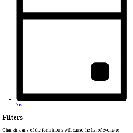
Day
Filters
Changing any of the form inputs will cause the list of events to