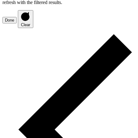
refresh with the filtered results.
Done
Clear