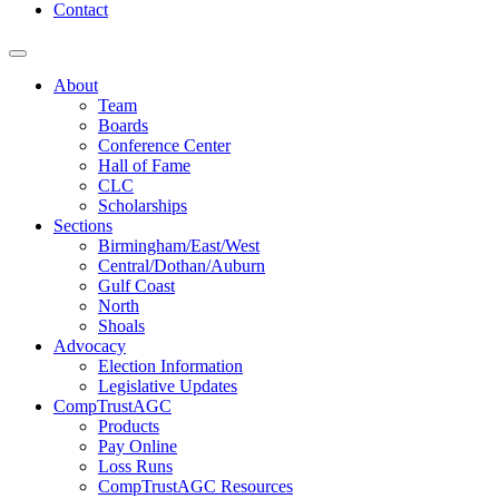
Contact
About
Team
Boards
Conference Center
Hall of Fame
CLC
Scholarships
Sections
Birmingham/East/West
Central/Dothan/Auburn
Gulf Coast
North
Shoals
Advocacy
Election Information
Legislative Updates
CompTrustAGC
Products
Pay Online
Loss Runs
CompTrustAGC Resources