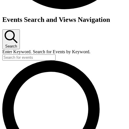
Events Search and Views Navigation
Search
Enter Keyword. Search for Events by Keyword.