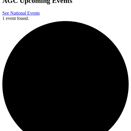
AGC Upcoming Events
See National Events
1 event found.