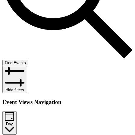
Find Events
Hide filters
Event Views Navigation
Day