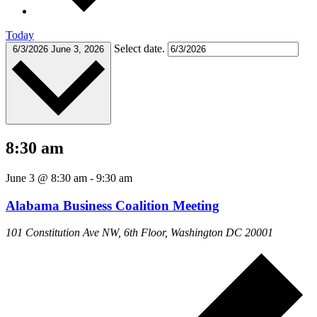
Today
Select date.
6/3/2026
June 3, 2026
8:30 am
June 3 @ 8:30 am
-
9:30 am
Alabama Business Coalition Meeting
101 Constitution Ave NW, 6th Floor, Washington DC 20001