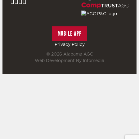
MOBILE APP
Privacy Policy
© 2026
Alabama AGC
Web Development By
Infomedia