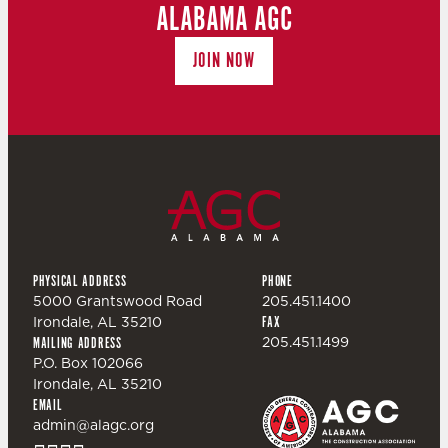
ALABAMA AGC
JOIN NOW
PHYSICAL ADDRESS
PHONE
5000 Grantswood Road
205.451.1400
Irondale, AL 35210
FAX
205.451.1499
MAILING ADDRESS
P.O. Box 102066
Irondale, AL 35210
EMAIL
admin@alagc.org