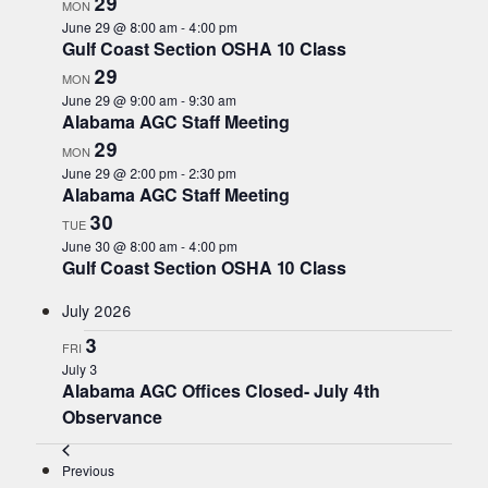
29
MON
s
June 29 @ 8:00 am
-
4:00 pm
t
Gulf Coast Section OSHA 10 Class
o
29
MON
r
June 29 @ 9:00 am
-
9:30 am
e
Alabama AGC Staff Meeting
f
29
MON
r
June 29 @ 2:00 pm
-
2:30 pm
e
Alabama AGC Staff Meeting
s
30
TUE
h
June 30 @ 8:00 am
-
4:00 pm
w
Gulf Coast Section OSHA 10 Class
i
t
July 2026
h
3
FRI
t
July 3
h
Alabama AGC Offices Closed- July 4th
e
Observance
f
i
Events
Previous
l