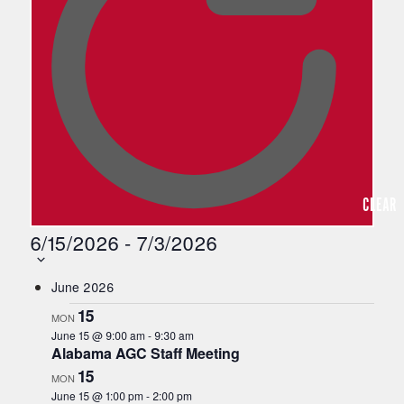
s
a
n
y
o
f
t
h
e
f
o
CLEAR
r
m
6/15/2026
-
7/3/2026
i
n
Select
June 2026
p
date.
u
15
MON
t
June 15 @ 9:00 am
-
9:30 am
s
Alabama AGC Staff Meeting
w
15
MON
i
June 15 @ 1:00 pm
-
2:00 pm