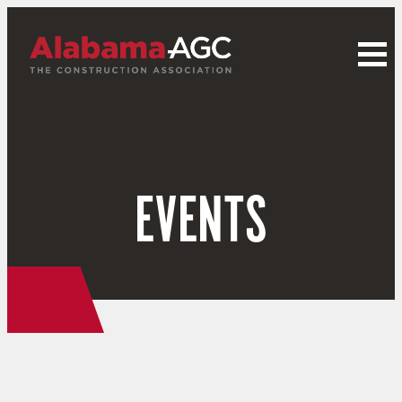
EVENTS