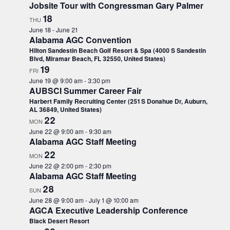
l
Jobsite Tour with Congressman Gary Palmer
l
18
THU
c
June 18
-
June 21
a
Alabama AGC Convention
u
Hilton Sandestin Beach Golf Resort & Spa (4000 S Sandestin
s
Blvd, Miramar Beach, FL 32550, United States)
19
e
FRI
t
June 19 @ 9:00 am
-
3:30 pm
AUBSCI Summer Career Fair
h
Harbert Family Recruiting Center (251 S Donahue Dr, Auburn,
e
AL 36849, United States)
l
22
MON
i
June 22 @ 9:00 am
-
9:30 am
s
Alabama AGC Staff Meeting
t
22
MON
o
June 22 @ 2:00 pm
-
2:30 pm
f
Alabama AGC Staff Meeting
e
28
SUN
v
June 28 @ 9:00 am
-
July 1 @ 10:00 am
e
AGCA Executive Leadership Conference
n
Black Desert Resort
t