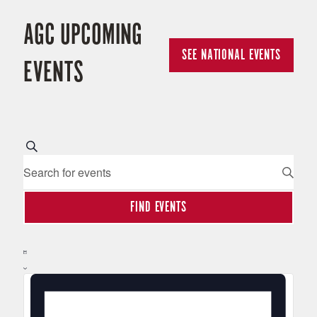
AGC UPCOMING
SEE NATIONAL EVENTS
EVENTS
E
Search
Enter
Keyword.
V
Search
FIND EVENTS
for
E
Events
Hide
by
E
Filters
N
Keyword.
List
V
T