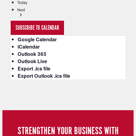
Today
t
Events
e
Next
r
e
SUBSCRIBE TO CALENDAR
d
r
Google Calendar
e
iCalendar
s
Outlook 365
u
Outlook Live
l
Export .ics file
t
Export Outlook .ics file
s
.
STRENGTHEN YOUR BUSINESS WITH