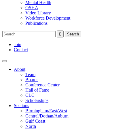
Mental Health
OSHA
Video Library
Workforce Development
Publications
Join
Contact
About
Team
Boards
Conference Center
Hall of Fame
CLC
Scholarships
Sections
Birmingham/East/West
Central/Dothan/Auburn
Gulf Coast
North