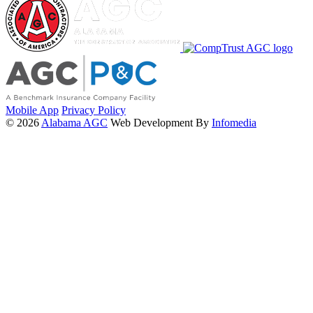
Mobile App
Privacy Policy
© 2026
Alabama AGC
Web Development By
Infomedia