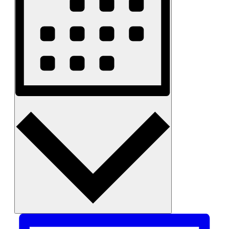
Month