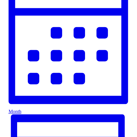
Month