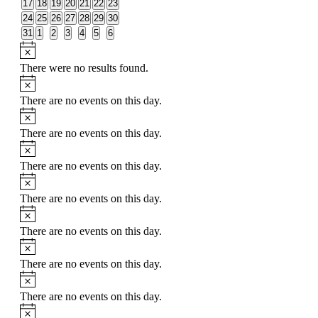
0
0
0
0
0
0
0
17
18
19
20
21
22
23
events
events
events
events
events
events
events
0
0
0
0
0
0
0
24
25
26
27
28
29
30
events
events
events
events
events
events
events
0
0
0
0
0
0
0
31
1
2
3
4
5
6
events
events
events
events
events
events
events
Notice
There were no results found.
Notice
There are no events on this day.
Notice
There are no events on this day.
Notice
There are no events on this day.
Notice
There are no events on this day.
Notice
There are no events on this day.
Notice
There are no events on this day.
Notice
There are no events on this day.
Notice