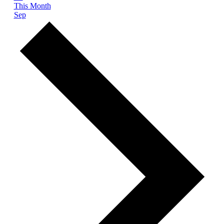
This Month
Sep