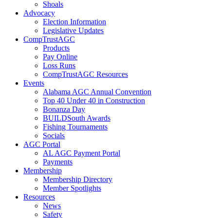
Shoals
Advocacy
Election Information
Legislative Updates
CompTrustAGC
Products
Pay Online
Loss Runs
CompTrustAGC Resources
Events
Alabama AGC Annual Convention
Top 40 Under 40 in Construction
Bonanza Day
BUILDSouth Awards
Fishing Tournaments
Socials
AGC Portal
AL AGC Payment Portal
Payments
Membership
Membership Directory
Member Spotlights
Resources
News
Safety