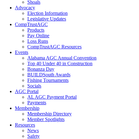
Shoals
Advocacy
Election Information
Legislative Updates
CompTrustAGC
Products
Pay Online
Loss Runs
CompTrustAGC Resources
Events
Alabama AGC Annual Convention
Top 40 Under 40 in Construction
Bonanza Day
BUILDSouth Awards
Fishing Tournaments
Socials
AGC Portal
AL AGC Payment Portal
Payments
Membership
Membership Directory
Member Spotlights
Resources
News
Safety