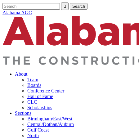
Alabama AGC
About
Team
Boards
Conference Center
Hall of Fame
CLC
Scholarships
Sections
Birmingham/East/West
Central/Dothan/Auburn
Gulf Coast
North