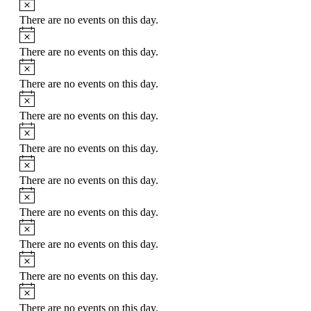
There are no events on this day.
Notice
There are no events on this day.
Notice
There are no events on this day.
Notice
There are no events on this day.
Notice
There are no events on this day.
Notice
There are no events on this day.
Notice
There are no events on this day.
Notice
There are no events on this day.
Notice
There are no events on this day.
Notice
There are no events on this day.