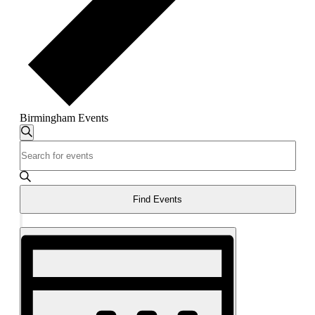
Birmingham Events
Events
Search
Enter
Search
Keyword.
and
Search
for
Views
Events
Find Events
Navigation
by
Keyword.
Hide
Event
filters
Views
Navigation