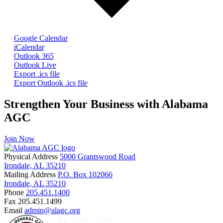
Google Calendar
iCalendar
Outlook 365
Outlook Live
Export .ics file
Export Outlook .ics file
Strengthen Your Business with Alabama
AGC
Join Now
Physical Address
5000 Grantswood Road
Irondale, AL 35210
Mailing Address
P.O. Box 102066
Irondale, AL 35210
Phone
205.451.1400
Fax
205.451.1499
Email
admin@alagc.org