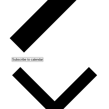
Subscribe to calendar