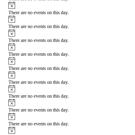
Notice
There are no events on this day.
Notice
There are no events on this day.
Notice
There are no events on this day.
Notice
There are no events on this day.
Notice
There are no events on this day.
Notice
There are no events on this day.
Notice
There are no events on this day.
Notice
There are no events on this day.
Notice
There are no events on this day.
Notice