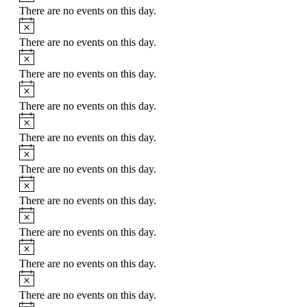
There are no events on this day.
Notice
There are no events on this day.
Notice
There are no events on this day.
Notice
There are no events on this day.
Notice
There are no events on this day.
Notice
There are no events on this day.
Notice
There are no events on this day.
Notice
There are no events on this day.
Notice
There are no events on this day.
Notice
There are no events on this day.
Notice