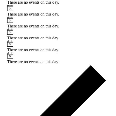
There are no events on this day.
Notice
There are no events on this day.
Notice
There are no events on this day.
Notice
There are no events on this day.
Notice
There are no events on this day.
Notice
There are no events on this day.