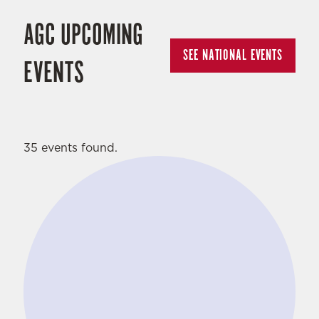
AGC UPCOMING
SEE NATIONAL EVENTS
EVENTS
35 events found.