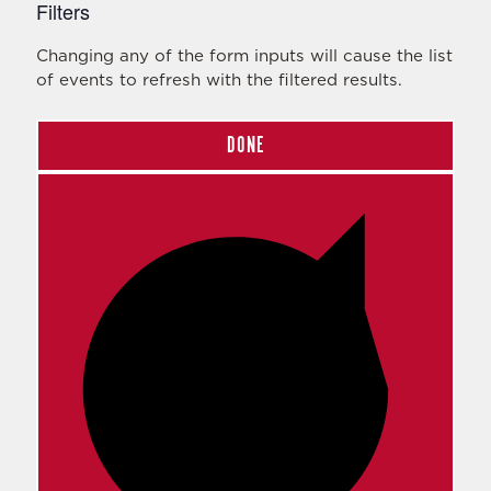
Filters
Changing any of the form inputs will cause the list
of events to refresh with the filtered results.
DONE