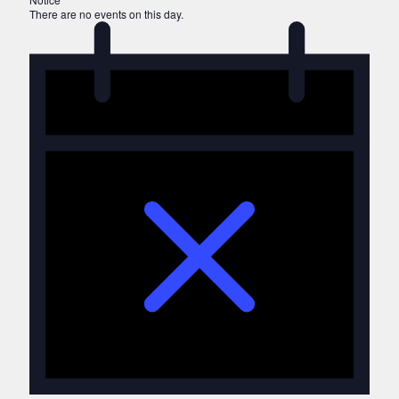
There are no events on this day.