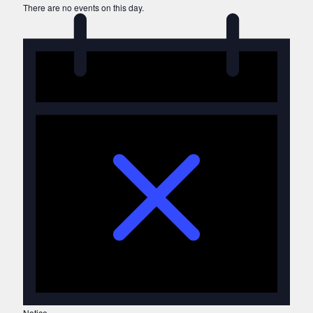
There are no events on this day.
Notice