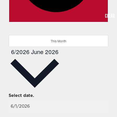
CLEAR
This Month
6/2026
June 2026
Select date.