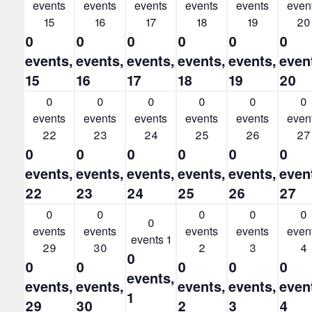
events
events
events
events
events
even
15
16
17
18
19
20
0
0
0
0
0
0
events,
events,
events,
events,
events,
even
15
16
17
18
19
20
0
0
0
0
0
0
events
events
events
events
events
even
22
23
24
25
26
27
0
0
0
0
0
0
events,
events,
events,
events,
events,
even
22
23
24
25
26
27
0
0
0
0
0
0
events
events
events
events
even
events
1
29
30
2
3
4
0
0
0
0
0
0
events,
events,
events,
events,
events,
even
1
29
30
2
3
4