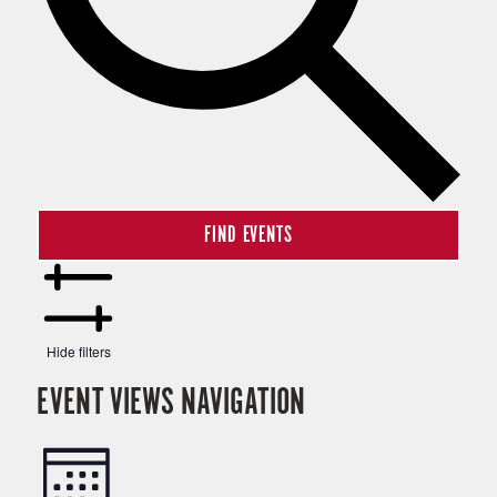
FIND EVENTS
Hide filters
EVENT VIEWS NAVIGATION