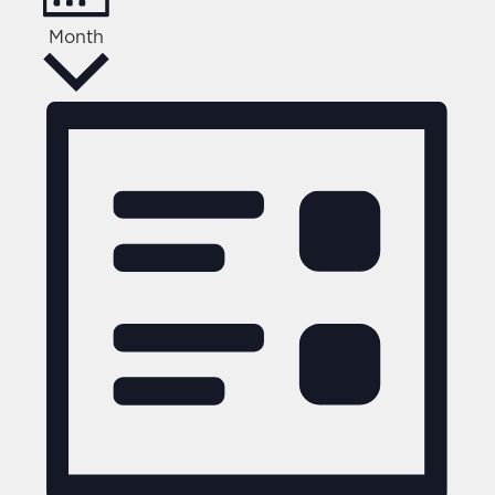
Month