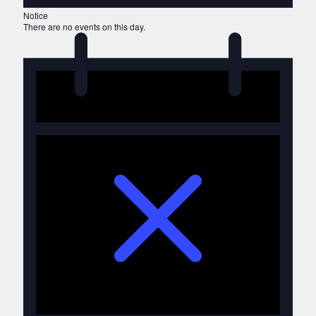
Notice
There are no events on this day.