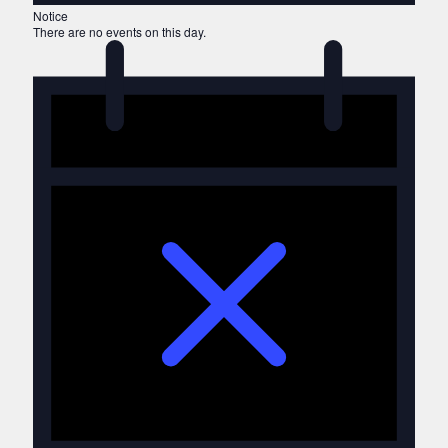
Notice
There are no events on this day.