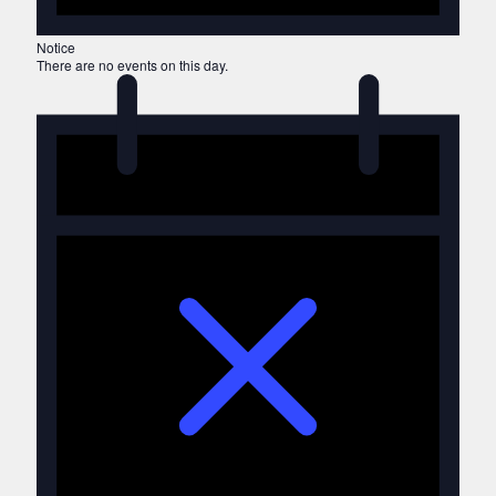
Notice
There are no events on this day.