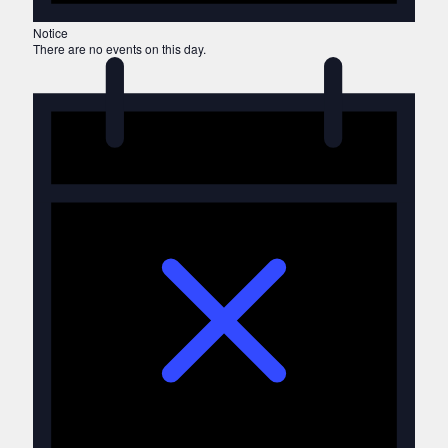
Notice
There are no events on this day.