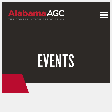
EVENTS