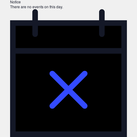
Notice
There are no events on this day.