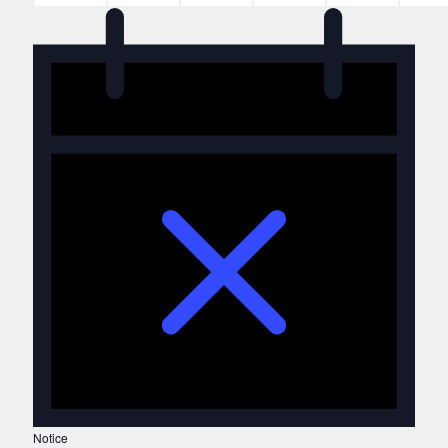
Notice