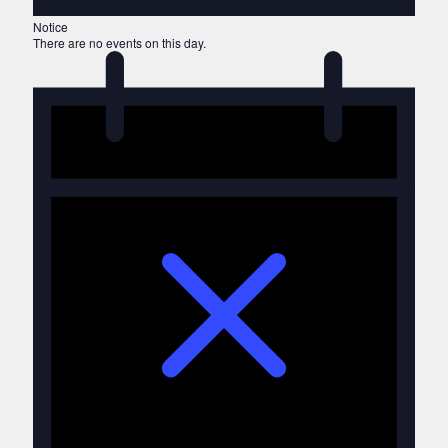
Notice
There are no events on this day.