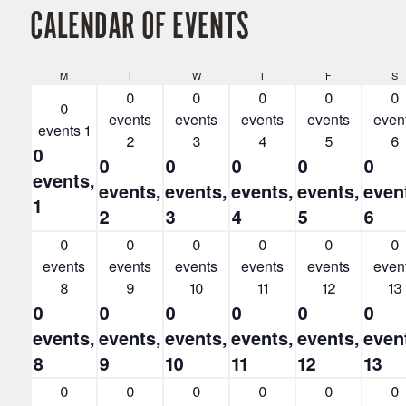
CALENDAR OF EVENTS
Monday
Tuesday
Wednesday
Thursday
Friday
S
M
T
W
T
F
S
0
0
0
0
0
0
events
events
events
events
even
events
1
2
3
4
5
6
0
0
0
0
0
0
events,
events,
events,
events,
events,
even
1
2
3
4
5
6
0
0
0
0
0
0
events
events
events
events
events
even
8
9
10
11
12
13
0
0
0
0
0
0
events,
events,
events,
events,
events,
even
8
9
10
11
12
13
0
0
0
0
0
0