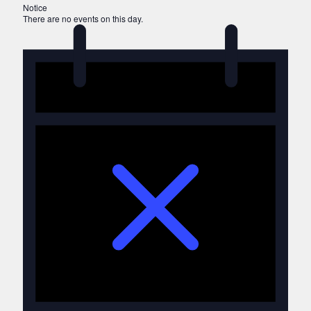
Notice
There are no events on this day.