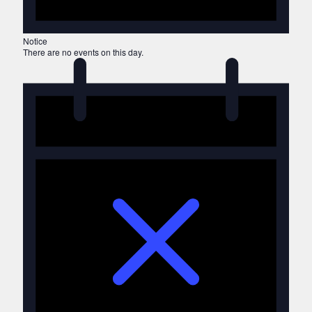
Notice
There are no events on this day.