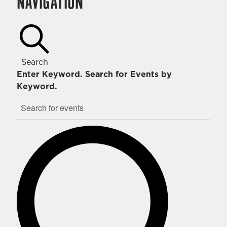
NAVIGATION
Search
Enter Keyword. Search for Events by
Keyword.