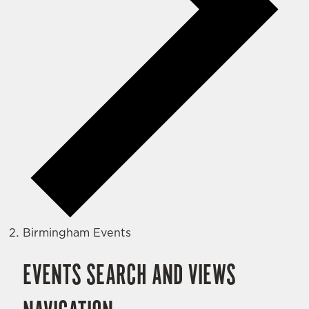
Birmingham Events
EVENTS SEARCH AND VIEWS