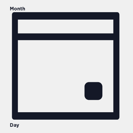
Month
Day