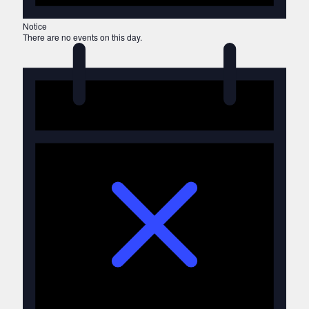
Notice
There are no events on this day.