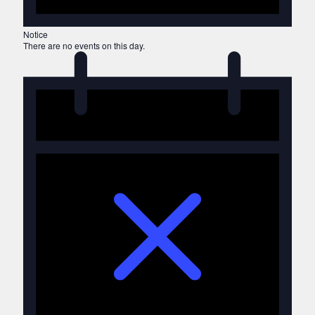
Notice
There are no events on this day.