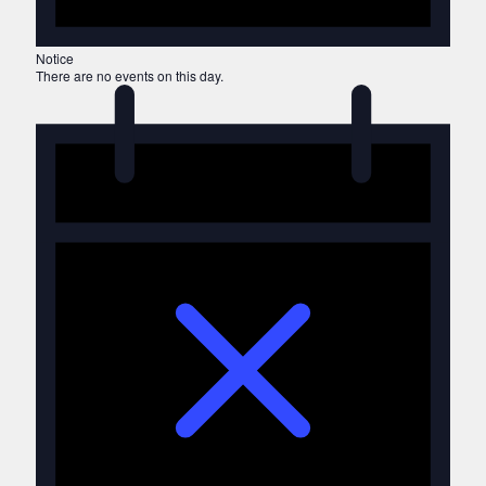
Notice
There are no events on this day.