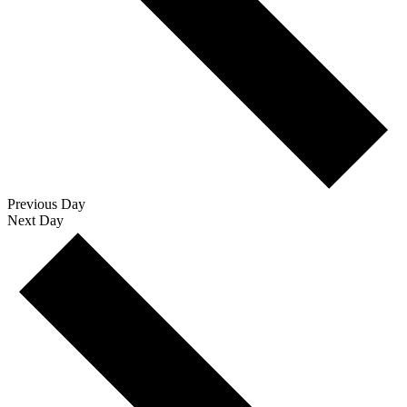
Previous Day
Next Day