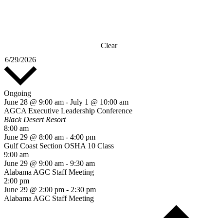
Clear
Select
6/29/2026
date.
Ongoing
June 28 @ 9:00 am
-
July 1 @ 10:00 am
AGCA Executive Leadership Conference
Black Desert Resort
8:00 am
June 29 @ 8:00 am
-
4:00 pm
Gulf Coast Section OSHA 10 Class
9:00 am
June 29 @ 9:00 am
-
9:30 am
Alabama AGC Staff Meeting
2:00 pm
June 29 @ 2:00 pm
-
2:30 pm
Alabama AGC Staff Meeting