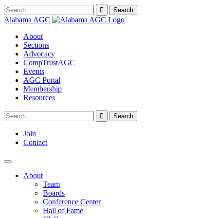
Alabama AGC
About
Sections
Advocacy
CompTrustAGC
Events
AGC Portal
Membership
Resources
Join
Contact
About
Team
Boards
Conference Center
Hall of Fame