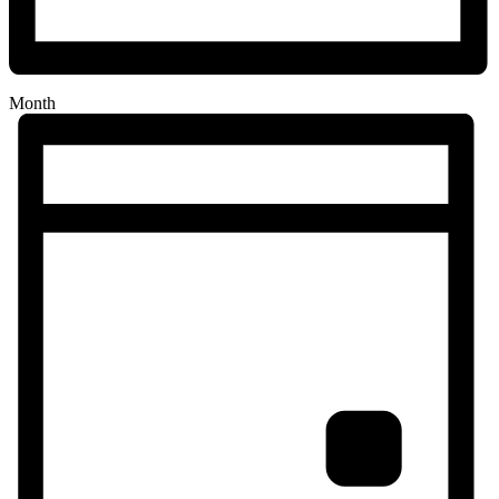
Month