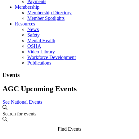
Payments
Membership
Membership Directory
Member Spotlights
Resources
News
Safety
Mental Health
OSHA
Video Library
Workforce Development
Publications
Events
AGC Upcoming Events
See National Events
Events
Enter
Search
Search
Keyword.
and
Search
Find Events
for
Views
Events