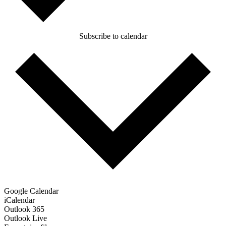
Subscribe to calendar
Google Calendar
iCalendar
Outlook 365
Outlook Live