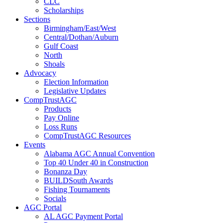
CLC
Scholarships
Sections
Birmingham/East/West
Central/Dothan/Auburn
Gulf Coast
North
Shoals
Advocacy
Election Information
Legislative Updates
CompTrustAGC
Products
Pay Online
Loss Runs
CompTrustAGC Resources
Events
Alabama AGC Annual Convention
Top 40 Under 40 in Construction
Bonanza Day
BUILDSouth Awards
Fishing Tournaments
Socials
AGC Portal
AL AGC Payment Portal