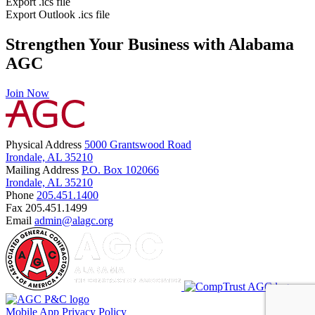
Export .ics file
Export Outlook .ics file
Strengthen Your Business with Alabama
AGC
Join Now
Physical Address
5000 Grantswood Road
Irondale, AL 35210
Mailing Address
P.O. Box 102066
Irondale, AL 35210
Phone
205.451.1400
Fax
205.451.1499
Email
admin@alagc.org
Mobile App
Privacy Policy