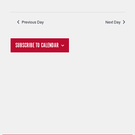
S
I
Previous Day
Next Day
E
S
W
E
SUBSCRIBE TO CALENDAR
S
A
N
R
A
C
V
H
I
G
A
A