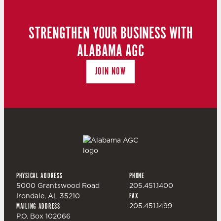
N
T
D
STRENGTHEN YOUR BUSINESS WITH
I
ALABAMA AGC
V
O
JOIN NOW
I
N
E
W
S
PHYSICAL ADDRESS
PHONE
N
5000 Grantswood Road
205.451.1400
Irondale, AL 35210
FAX
205.451.1499
MAILING ADDRESS
A
P.O. Box 102066