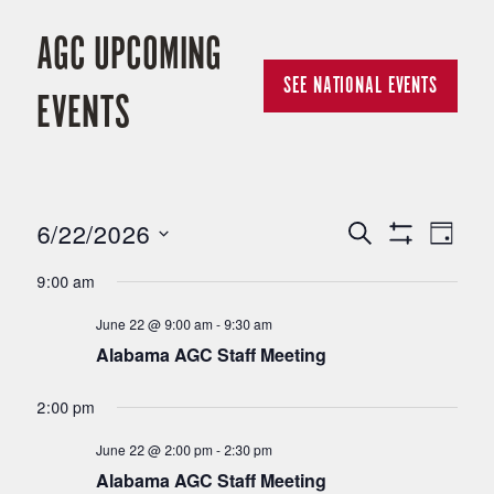
AGC UPCOMING
SEE NATIONAL EVENTS
EVENTS
6/22/2026
E
E
Search
Day
Show
Select
Filters
V
9:00 am
V
date.
June 22 @ 9:00 am
-
9:30 am
E
E
Alabama AGC Staff Meeting
N
N
2:00 pm
T
June 22 @ 2:00 pm
-
2:30 pm
T
V
Alabama AGC Staff Meeting