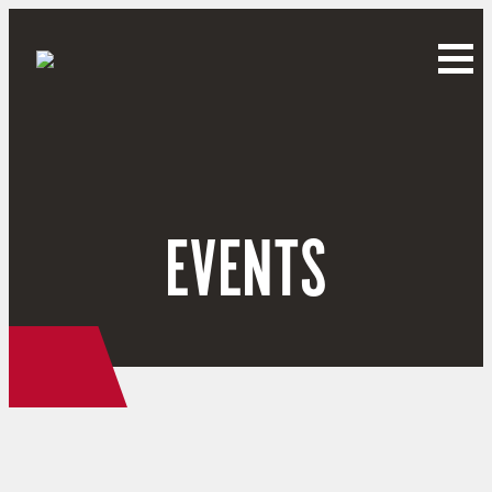
EVENTS