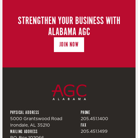
N
T
D
STRENGTHEN YOUR BUSINESS WITH
I
ALABAMA AGC
V
O
JOIN NOW
I
N
E
W
S
PHYSICAL ADDRESS
PHONE
N
5000 Grantswood Road
205.451.1400
Irondale, AL 35210
FAX
A
205.451.1499
MAILING ADDRESS
P.O. Box 102066