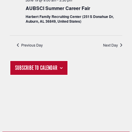
S
AUBSCI Summer Career Fair
I
Harbert Family Recruiting Center (251 S Donahue Dr,
Auburn, AL 36849, United States)
E
S
W
E
Previous Day
Next Day
S
A
N
SUBSCRIBE TO CALENDAR
R
A
C
V
H
I
G
A
A