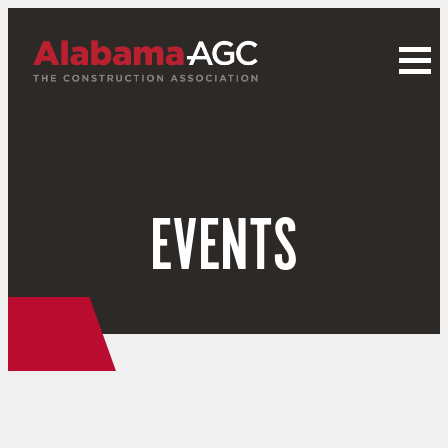
EVENTS