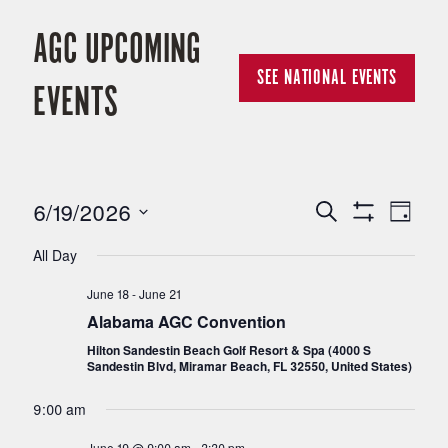
AGC UPCOMING
SEE NATIONAL EVENTS
EVENTS
6/19/2026
E
E
Search
Day
Show
Select
Filters
V
All Day
V
date.
June 18
-
June 21
E
E
Alabama AGC Convention
N
Hilton Sandestin Beach Golf Resort & Spa (4000 S
Sandestin Blvd, Miramar Beach, FL 32550, United States)
N
T
9:00 am
T
V
June 19 @ 9:00 am
-
3:30 pm