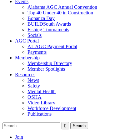
Events
Alabama AGC Annual Convention
Top 40 Under 40 in Construction
Bonanza Day
BUILDSouth Awards
Fishing Tournaments
Socials
AGC Portal
AL AGC Payment Portal
Payments
Membership
Membership Directory
Member Spotlights
Resources
News
Safety
Mental Health
OSHA
Video Library
Workforce Development
Publications
Join