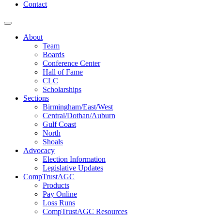
Contact
About
Team
Boards
Conference Center
Hall of Fame
CLC
Scholarships
Sections
Birmingham/East/West
Central/Dothan/Auburn
Gulf Coast
North
Shoals
Advocacy
Election Information
Legislative Updates
CompTrustAGC
Products
Pay Online
Loss Runs
CompTrustAGC Resources