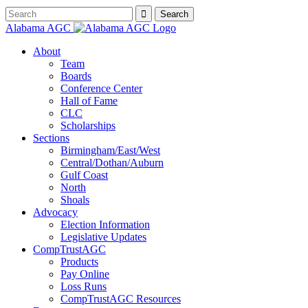
Alabama AGC
About
Team
Boards
Conference Center
Hall of Fame
CLC
Scholarships
Sections
Birmingham/East/West
Central/Dothan/Auburn
Gulf Coast
North
Shoals
Advocacy
Election Information
Legislative Updates
CompTrustAGC
Products
Pay Online
Loss Runs
CompTrustAGC Resources