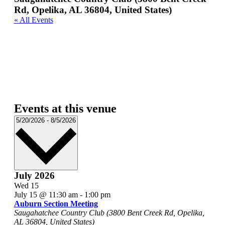
Rd, Opelika, AL 36804, United States)
« All Events
Events at this venue
Select
5/20/2026
-
8/5/2026
date.
July 2026
Wed
15
July 15 @ 11:30 am
-
1:00 pm
Auburn Section Meeting
Saugahatchee Country Club (3800 Bent Creek Rd, Opelika,
AL 36804, United States)