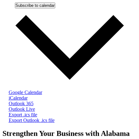
Subscribe to calendar
Google Calendar
iCalendar
Outlook 365
Outlook Live
Export .ics file
Export Outlook .ics file
Strengthen Your Business with Alabama