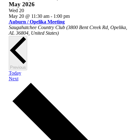
May 2026
Wed
20
May 20 @ 11:30 am
-
1:00 pm
Auburn / Opelika Meeting
Saugahatchee Country Club (3800 Bent Creek Rd, Opelika,
AL 36804, United States)
Events
Previous
Today
Events
Next