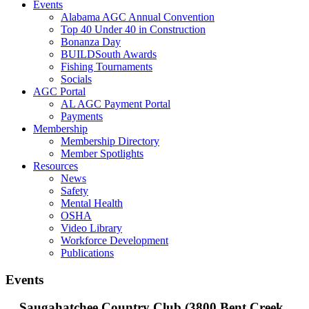
Events
Alabama AGC Annual Convention
Top 40 Under 40 in Construction
Bonanza Day
BUILDSouth Awards
Fishing Tournaments
Socials
AGC Portal
AL AGC Payment Portal
Payments
Membership
Membership Directory
Member Spotlights
Resources
News
Safety
Mental Health
OSHA
Video Library
Workforce Development
Publications
Events
Saugahatchee Country Club (3800 Bent Creek