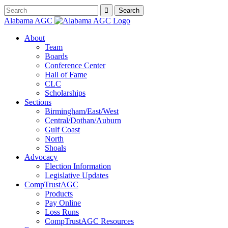
Alabama AGC
About
Team
Boards
Conference Center
Hall of Fame
CLC
Scholarships
Sections
Birmingham/East/West
Central/Dothan/Auburn
Gulf Coast
North
Shoals
Advocacy
Election Information
Legislative Updates
CompTrustAGC
Products
Pay Online
Loss Runs
CompTrustAGC Resources