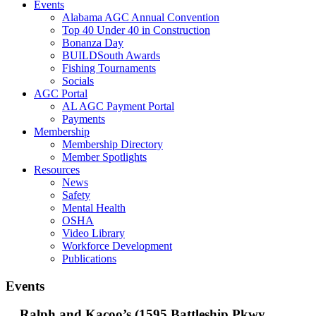
Events
Alabama AGC Annual Convention
Top 40 Under 40 in Construction
Bonanza Day
BUILDSouth Awards
Fishing Tournaments
Socials
AGC Portal
AL AGC Payment Portal
Payments
Membership
Membership Directory
Member Spotlights
Resources
News
Safety
Mental Health
OSHA
Video Library
Workforce Development
Publications
Events
Ralph and Kacoo’s (1595 Battleship Pkwy,