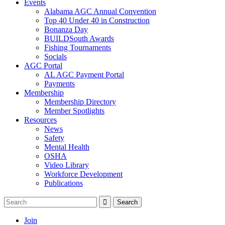
Events
Alabama AGC Annual Convention
Top 40 Under 40 in Construction
Bonanza Day
BUILDSouth Awards
Fishing Tournaments
Socials
AGC Portal
AL AGC Payment Portal
Payments
Membership
Membership Directory
Member Spotlights
Resources
News
Safety
Mental Health
OSHA
Video Library
Workforce Development
Publications
Join