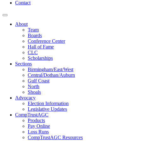
Contact
About
Team
Boards
Conference Center
Hall of Fame
CLC
Scholarships
Sections
Birmingham/East/West
Central/Dothan/Auburn
Gulf Coast
North
Shoals
Advocacy
Election Information
Legislative Updates
CompTrustAGC
Products
Pay Online
Loss Runs
CompTrustAGC Resources