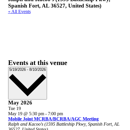
Spanish Fort, AL 36527, United States)
« All Events
Events at this venue
Select
5/19/2026
-
8/10/2026
date.
May 2026
Tue
19
May 19 @ 5:30 pm
-
7:00 pm
Mobile Joint MCRBA/BCRBA/AGC Meeting
Ralph and Kacoo's (1595 Battleship Pkwy, Spanish Fort, AL
36527, United States)