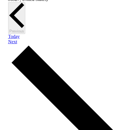
Events
Previous
Today
Events
Next