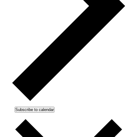
Subscribe to calendar