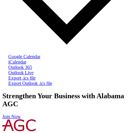
Google Calendar
iCalendar
Outlook 365
Outlook Live
Export .ics file
Export Outlook .ics file
Strengthen Your Business with Alabama
AGC
Join Now