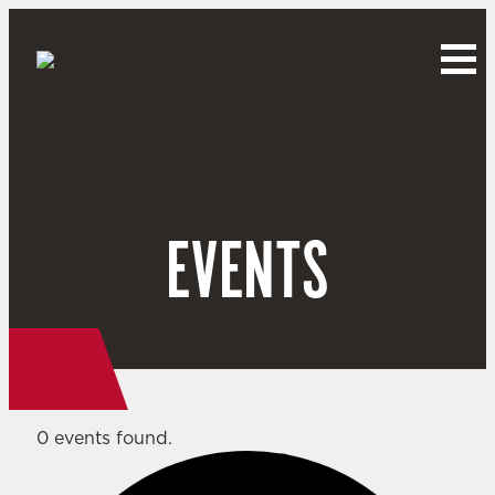
EVENTS
0 events found.