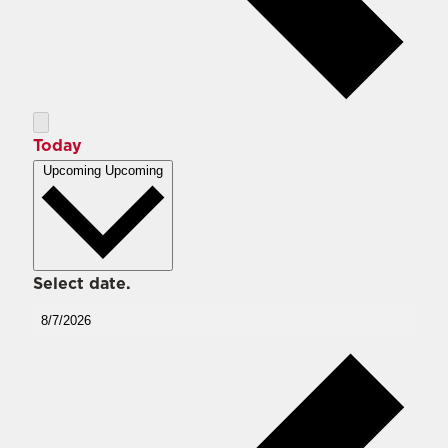
Today
Upcoming
Upcoming
Select date.