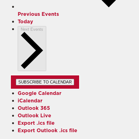
Previous
Events
Today
Next
Events
SUBSCRIBE TO CALENDAR
Google Calendar
iCalendar
Outlook 365
Outlook Live
Export .ics file
Export Outlook .ics file