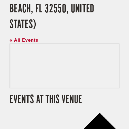
BEACH, FL 32550, UNITED
STATES)
« All Events
EVENTS AT THIS VENUE