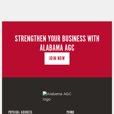
STRENGTHEN YOUR BUSINESS WITH
ALABAMA AGC
JOIN NOW
PHYSICAL ADDRESS
PHONE