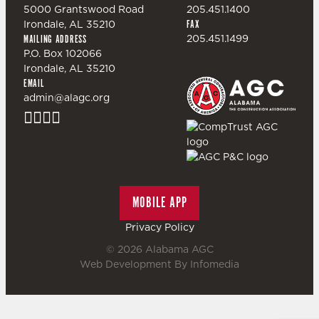
5000 Grantswood Road
205.451.1400
Irondale, AL 35210
FAX
205.451.1499
MAILING ADDRESS
P.O. Box 102066
Irondale, AL 35210
EMAIL
admin@alagc.org
MOBILE APP
Privacy Policy
© 2026
Alabama AGC
Web Development By
Infomedia