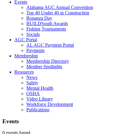
Events
Alabama AGC Annual Convention
Top 40 Under 40 in Construction
Bonanza Day
BUILDSouth Awards
Fishing Tournaments
Socials
AGC Portal
AL AGC Payment Portal
Payments
Membership
Membership Directory
Member Spotlights
Resources
News
Safety
Mental Health
OSHA
Video Library
Workforce Development
Publications
Events
0 events found.