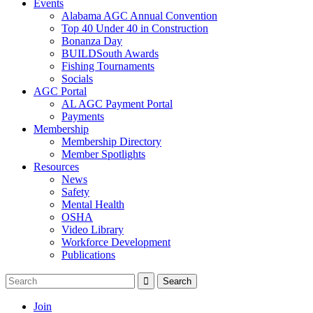
Events
Alabama AGC Annual Convention
Top 40 Under 40 in Construction
Bonanza Day
BUILDSouth Awards
Fishing Tournaments
Socials
AGC Portal
AL AGC Payment Portal
Payments
Membership
Membership Directory
Member Spotlights
Resources
News
Safety
Mental Health
OSHA
Video Library
Workforce Development
Publications
Join