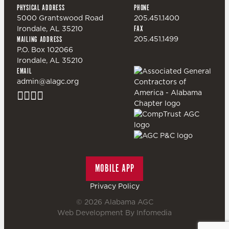
PHYSICAL ADDRESS
PHONE
5000 Grantswood Road
205.451.1400
Irondale, AL 35210
FAX
205.451.1499
MAILING ADDRESS
P.O. Box 102066
Irondale, AL 35210
EMAIL
admin@alagc.org
MOBILE APP
Privacy Policy
© 2026
Alabama AGC
Web Development By
Infomedia