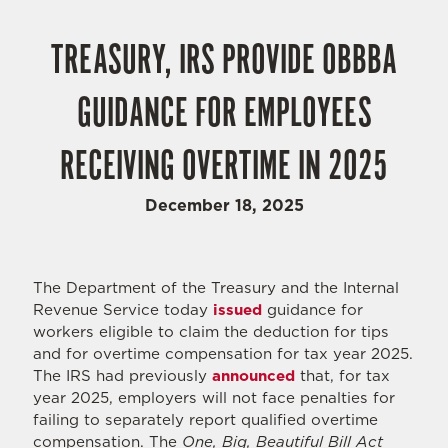
TREASURY, IRS PROVIDE OBBBA
GUIDANCE FOR EMPLOYEES
RECEIVING OVERTIME IN 2025
December 18, 2025
The Department of the Treasury and the Internal
Revenue Service today
issued
guidance for
workers eligible to claim the deduction for tips
and for overtime compensation for tax year 2025.
The IRS had previously
announced
that, for tax
year 2025, employers will not face penalties for
failing to separately report qualified overtime
compensation. The
One, Big, Beautiful Bill Act