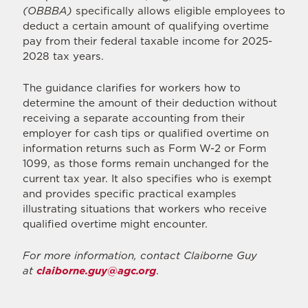
(OBBBA)
specifically allows eligible employees to
deduct a certain amount of qualifying overtime
pay from their federal taxable income for 2025-
2028 tax years.
The guidance clarifies for workers how to
determine the amount of their deduction without
receiving a separate accounting from their
employer for cash tips or qualified overtime on
information returns such as Form W-2 or Form
1099, as those forms remain unchanged for the
current tax year. It also specifies who is exempt
and provides specific practical examples
illustrating situations that workers who receive
qualified overtime might encounter.
For more information, contact Claiborne Guy
at
claiborne.guy@agc.org
.