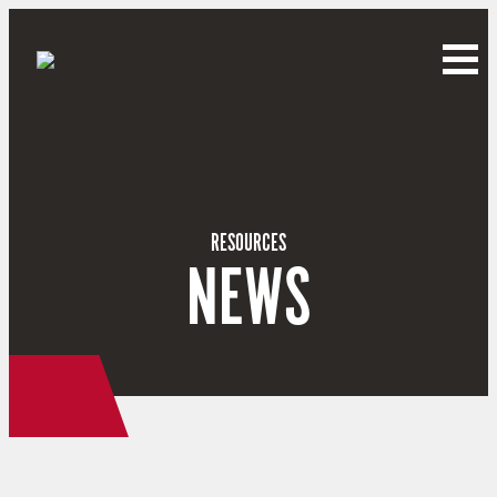
RESOURCES
NEWS