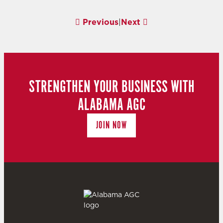
Previous
|
Next
STRENGTHEN YOUR BUSINESS WITH
ALABAMA AGC
JOIN NOW