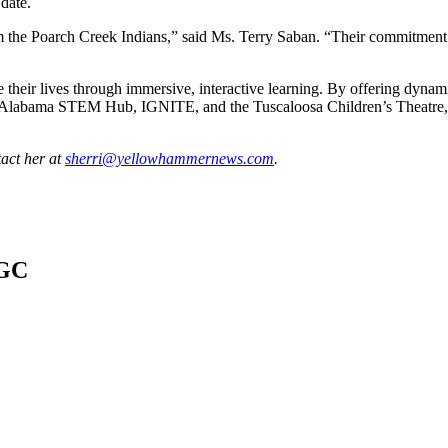
 date.
 the Poarch Creek Indians,” said Ms. Terry Saban. “Their commitment an
 their lives through immersive, interactive learning. By offering dynami
the Alabama STEM Hub, IGNITE, and the Tuscaloosa Children’s Theatre, t
tact her at
sherri@yellowhammernews.com
.
AGC