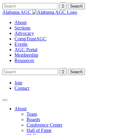
Alabama AGC
About
Sections
Advocacy
CompTrustAGC
Events
AGC Portal
Membership
Resources
Join
Contact
About
Team
Boards
Conference Center
Hall of Fame