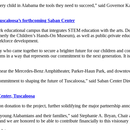
ery child in Alabama the tools they need to succeed,” said Governor Ka
Tuscaloosa’s forthcoming Saban Center
k educational campus that integrates STEM education with the arts. Des
erly the Children’s Hands-On Museum), as well as public-private educati
orkforce development.
many who came together to secure a brighter future for our children and
s in a way that represents our commitment to the next generation. It is
sa, near the Mercedes-Benz Amphitheater, Parker-Haun Park, and downt
ommitment to shaping the future of Tuscaloosa,” said Saban Center Dir
enter, Tuscaloosa
 donation to the project, further solidifying the major partnership ann
of young Alabamians and their families,” said Stephanie A. Bryan, Cha
and we are honored to be able to contribute financially to this visionary 