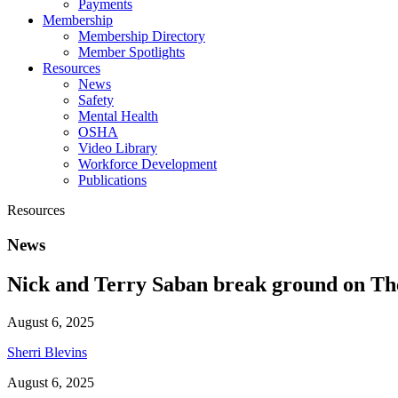
Payments
Membership
Membership Directory
Member Spotlights
Resources
News
Safety
Mental Health
OSHA
Video Library
Workforce Development
Publications
Resources
News
Nick and Terry Saban break ground on The 
August 6, 2025
Sherri Blevins
August 6, 2025