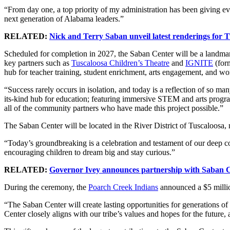
“From day one, a top priority of my administration has been giving ev
next generation of Alabama leaders.”
RELATED:
Nick and Terry Saban unveil latest renderings for 
Scheduled for completion in 2027, the Saban Center will be a landmar
key partners such as
Tuscaloosa Children’s Theatre
and
IGNITE
(form
hub for teacher training, student enrichment, arts engagement, and w
“Success rarely occurs in isolation, and today is a reflection of so 
its-kind hub for education; featuring immersive STEM and arts program
all of the community partners who have made this project possible.”
The Saban Center will be located in the River District of Tuscaloo
“Today’s groundbreaking is a celebration and testament of our deep c
encouraging children to dream big and stay curious.”
RELATED:
Governor Ivey announces partnership with Saban C
During the ceremony, the
Poarch Creek Indians
announced a $5 million
“The Saban Center will create lasting opportunities for generations 
Center closely aligns with our tribe’s values and hopes for the future, 