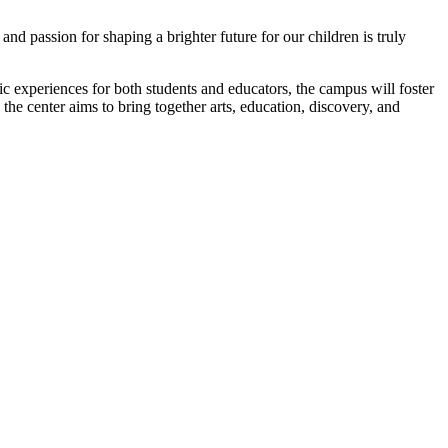
d passion for shaping a brighter future for our children is truly
c experiences for both students and educators, the campus will foster
he center aims to bring together arts, education, discovery, and