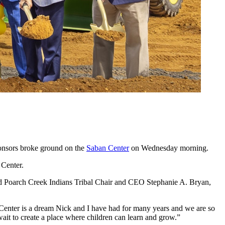
ponsors broke ground on the
Saban Center
on Wednesday morning.
 Center.
d Poarch Creek Indians Tribal Chair and CEO Stephanie A. Bryan,
 Center is a dream Nick and I have had for many years and we are so
ait to create a place where children can learn and grow.”