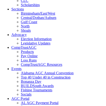
CLC
Scholarships
Sections
Birmingham/East/West
Central/Dothan/Auburn
Gulf Coast
North
Shoals
Advocacy
Election Information
Legislative Updates
CompTrustAGC
Products
Pay Online
Loss Runs
CompTrustAGC Resources
Events
Alabama AGC Annual Convention
Top 40 Under 40 in Construction
Bonanza Day
BUILDSouth Awards
Fishing Tournaments
Socials
AGC Portal
AL AGC Payment Portal