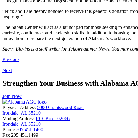
This gift marks one of the largest contributions to the Saban Center to
“Nick and I are deeply honored to receive this generous donation from
inspiring.”
The Saban Center will act as a launchpad for those seeking to enhance
curiosity, confidence, and leadership skills. In addition to housing 
innovation to prepare the next generation of Alabama’s workforce.
Sherri Blevins is a staff writer for Yellowhammer News. You may con
Previous
|
Next
Strengthen Your Business with Alabama 
Join Now
Physical Address
5000 Grantswood Road
Irondale, AL 35210
Mailing Address
P.O. Box 102066
Irondale, AL 35210
Phone
205.451.1400
Fax
205.451.1499