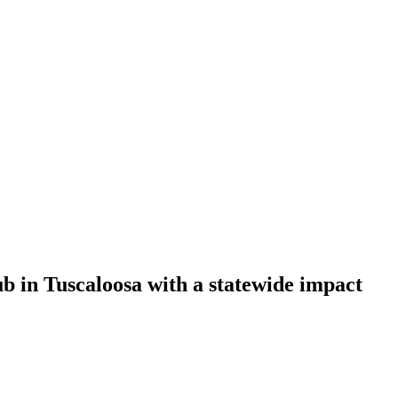
b in Tuscaloosa with a statewide impact