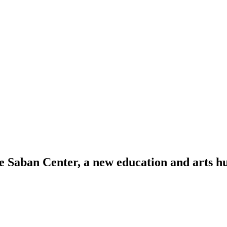
Saban Center, a new education and arts hu