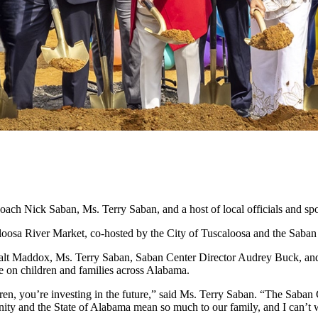
ach Nick Saban, Ms. Terry Saban, and a host of local officials and s
oosa River Market, co-hosted by the City of Tuscaloosa and the Saban
Walt Maddox, Ms. Terry Saban, Saban Center Director Audrey Buck, an
ave on children and families across Alabama.
dren, you’re investing in the future,” said Ms. Terry Saban. “The Saban
nity and the State of Alabama mean so much to our family, and I can’t w