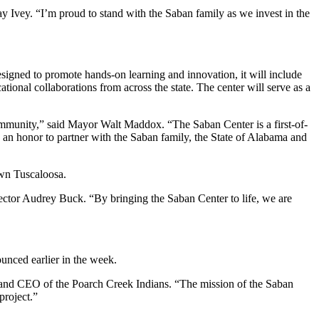
y Ivey. “I’m proud to stand with the Saban family as we invest in the
igned to promote hands-on learning and innovation, it will include
onal collaborations from across the state. The center will serve as a
 community,” said Mayor Walt Maddox. “The Saban Center is a first-of-
 an honor to partner with the Saban family, the State of Alabama and
own Tuscaloosa.
ector Audrey Buck. “By bringing the Saban Center to life, we are
ounced earlier in the week.
ir and CEO of the Poarch Creek Indians. “The mission of the Saban
project.”