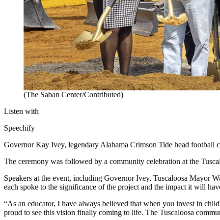
(The Saban Center/Contributed)
Listen with
Speechify
Governor Kay Ivey, legendary Alabama Crimson Tide head football co
The ceremony was followed by a community celebration at the Tuscal
Speakers at the event, including Governor Ivey, Tuscaloosa Mayor 
each spoke to the significance of the project and the impact it will h
“As an educator, I have always believed that when you invest in chil
proud to see this vision finally coming to life. The Tuscaloosa commu