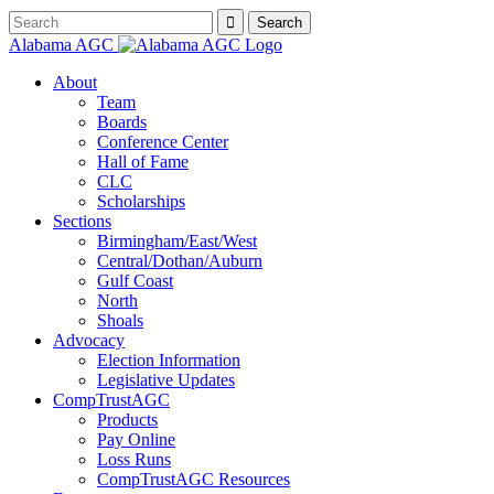
Alabama AGC
About
Team
Boards
Conference Center
Hall of Fame
CLC
Scholarships
Sections
Birmingham/East/West
Central/Dothan/Auburn
Gulf Coast
North
Shoals
Advocacy
Election Information
Legislative Updates
CompTrustAGC
Products
Pay Online
Loss Runs
CompTrustAGC Resources