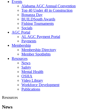
Events
Alabama AGC Annual Convention
Top 40 Under 40 in Construction
Bonanza Day
BUILDSouth Awards
Fishing Tournaments
Socials
AGC Portal
AL AGC Payment Portal
Payments
Membership
Membership Directory
Member Spotlights
Resources
News
Safety
Mental Health
OSHA
Video Library
Workforce Development
Publications
Resources
News