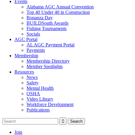
Events
Alabama AGC Annual Convention
Top 40 Under 40 in Construction
Bonanza Day
BUILDSouth Awards
Fishing Tournaments
Socials
AGC Portal
AL AGC Payment Portal
Payments
Membership
Membership Directory
Member Spotlights
Resources
News
Safety
Mental Health
OSHA
Video Library
Workforce Development
Publications
Join