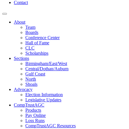
Contact
About
Team
Boards
Conference Center
Hall of Fame
CLC
Scholarships
Sections
Birmingham/East/West
Central/Dothan/Auburn
Gulf Coast
North
Shoals
Advocacy
Election Information
Legislative Updates
CompTrustAGC
Products
Pay Online
Loss Runs
CompTrustAGC Resources