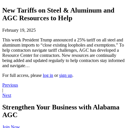
New Tariffs on Steel & Aluminum and
AGC Resources to Help
February 19, 2025
This week President Trump announced a 25% tariff on all steel and
aluminum imports to “close existing loopholes and exemptions.” To
help contractors navigate tariff challenges, AGC has developed a
Resource Center for contractors. New resources are continually
being added and updated regularly to help contractors stay informed
and navigate…
For full access, please
log in
or
sign up
.
Previous
|
Next
Strengthen Your Business with Alabama
AGC
Join Now