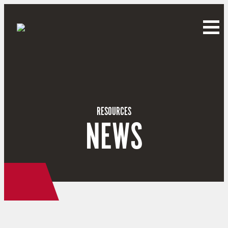
RESOURCES
NEWS