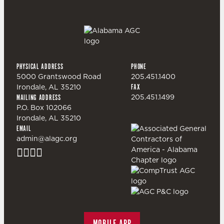
PHYSICAL ADDRESS
PHONE
5000 Grantswood Road
205.451.1400
Irondale, AL 35210
FAX
205.451.1499
MAILING ADDRESS
P.O. Box 102066
Irondale, AL 35210
EMAIL
admin@alagc.org
MOBILE APP