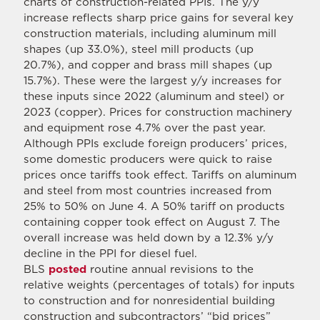
charts of construction-related PPIs. The y/y
increase reflects sharp price gains for several key
construction materials, including aluminum mill
shapes (up 33.0%), steel mill products (up
20.7%), and copper and brass mill shapes (up
15.7%). These were the largest y/y increases for
these inputs since 2022 (aluminum and steel) or
2023 (copper). Prices for construction machinery
and equipment rose 4.7% over the past year.
Although PPIs exclude foreign producers’ prices,
some domestic producers were quick to raise
prices once tariffs took effect. Tariffs on aluminum
and steel from most countries increased from
25% to 50% on June 4. A 50% tariff on products
containing copper took effect on August 7. The
overall increase was held down by a 12.3% y/y
decline in the PPI for diesel fuel.
BLS
posted
routine annual revisions to the
relative weights (percentages of totals) for inputs
to construction and for nonresidential building
construction and subcontractors’ “bid prices”