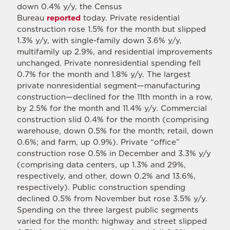
down 0.4% y/y, the Census
Bureau
reported
today. Private residential
construction rose 1.5% for the month but slipped
1.3% y/y, with single-family down 3.6% y/y,
multifamily up 2.9%, and residential improvements
unchanged. Private nonresidential spending fell
0.7% for the month and 1.8% y/y. The largest
private nonresidential segment—manufacturing
construction—declined for the 11th month in a row,
by 2.5% for the month and 11.4% y/y. Commercial
construction slid 0.4% for the month (comprising
warehouse, down 0.5% for the month; retail, down
0.6%; and farm, up 0.9%). Private “office”
construction rose 0.5% in December and 3.3% y/y
(comprising data centers, up 1.3% and 29%,
respectively, and other, down 0.2% and 13.6%,
respectively). Public construction spending
declined 0.5% from November but rose 3.5% y/y.
Spending on the three largest public segments
varied for the month: highway and street slipped