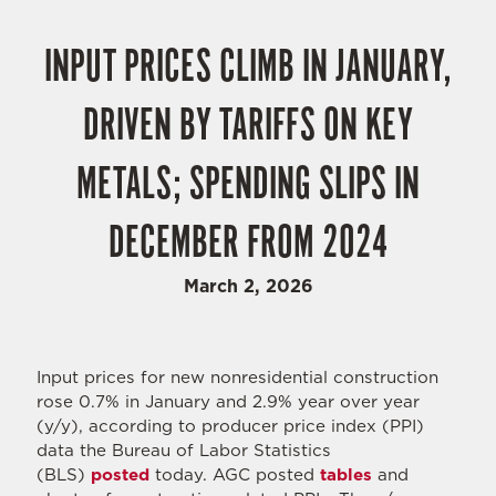
INPUT PRICES CLIMB IN JANUARY,
DRIVEN BY TARIFFS ON KEY
METALS; SPENDING SLIPS IN
DECEMBER FROM 2024
March 2, 2026
Input prices for new nonresidential construction
rose 0.7% in January and 2.9% year over year
(y/y), according to producer price index (PPI)
data the Bureau of Labor Statistics
(BLS)
posted
today. AGC posted
tables
and