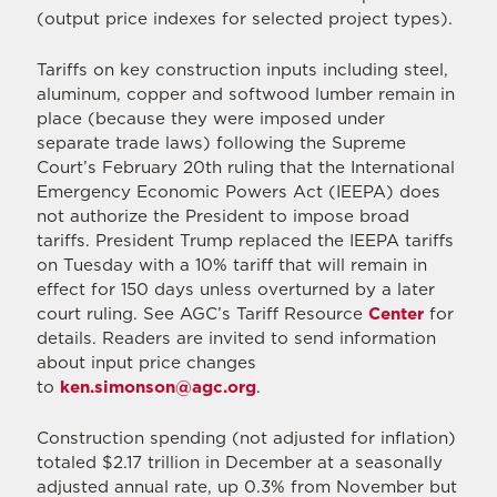
(output price indexes for selected project types).
Tariffs on key construction inputs including steel,
aluminum, copper and softwood lumber remain in
place (because they were imposed under
separate trade laws) following the Supreme
Court’s February 20th ruling that the International
Emergency Economic Powers Act (IEEPA) does
not authorize the President to impose broad
tariffs. President Trump replaced the IEEPA tariffs
on Tuesday with a 10% tariff that will remain in
effect for 150 days unless overturned by a later
court ruling. See AGC’s Tariff Resource
Center
for
details. Readers are invited to send information
about input price changes
to
ken.simonson@agc.org
.
Construction spending (not adjusted for inflation)
totaled $2.17 trillion in December at a seasonally
adjusted annual rate, up 0.3% from November but