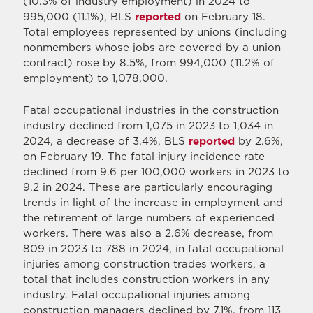
(10.3% of industry employment) in 2024 to
995,000 (11.1%), BLS
reported
on February 18.
Total employees represented by unions (including
nonmembers whose jobs are covered by a union
contract) rose by 8.5%, from 994,000 (11.2% of
employment) to 1,078,000.
Fatal occupational industries in the construction
industry declined from 1,075 in 2023 to 1,034 in
2024, a decrease of 3.4%, BLS
reported
by 2.6%,
on February 19. The fatal injury incidence rate
declined from 9.6 per 100,000 workers in 2023 to
9.2 in 2024. These are particularly encouraging
trends in light of the increase in employment and
the retirement of large numbers of experienced
workers. There was also a 2.6% decrease, from
809 in 2023 to 788 in 2024, in fatal occupational
injuries among construction trades workers, a
total that includes construction workers in any
industry. Fatal occupational injuries among
construction managers declined by 7.1%, from 113