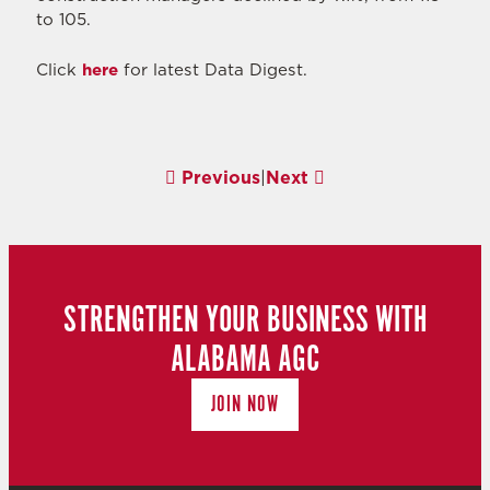
to 105.
Click
here
for latest Data Digest.
Previous
|
Next
STRENGTHEN YOUR BUSINESS WITH
ALABAMA AGC
JOIN NOW