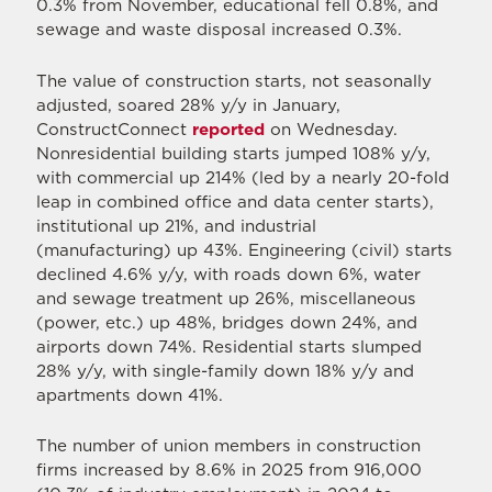
0.3% from November, educational fell 0.8%, and
sewage and waste disposal increased 0.3%.
The value of construction starts, not seasonally
adjusted, soared 28% y/y in January,
ConstructConnect
reported
on Wednesday.
Nonresidential building starts jumped 108% y/y,
with commercial up 214% (led by a nearly 20-fold
leap in combined office and data center starts),
institutional up 21%, and industrial
(manufacturing) up 43%. Engineering (civil) starts
declined 4.6% y/y, with roads down 6%, water
and sewage treatment up 26%, miscellaneous
(power, etc.) up 48%, bridges down 24%, and
airports down 74%. Residential starts slumped
28% y/y, with single-family down 18% y/y and
apartments down 41%.
The number of union members in construction
firms increased by 8.6% in 2025 from 916,000