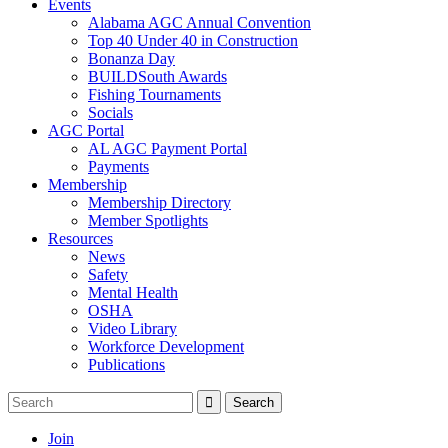
Events
Alabama AGC Annual Convention
Top 40 Under 40 in Construction
Bonanza Day
BUILDSouth Awards
Fishing Tournaments
Socials
AGC Portal
AL AGC Payment Portal
Payments
Membership
Membership Directory
Member Spotlights
Resources
News
Safety
Mental Health
OSHA
Video Library
Workforce Development
Publications
Join