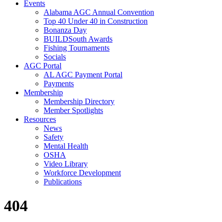
Events
Alabama AGC Annual Convention
Top 40 Under 40 in Construction
Bonanza Day
BUILDSouth Awards
Fishing Tournaments
Socials
AGC Portal
AL AGC Payment Portal
Payments
Membership
Membership Directory
Member Spotlights
Resources
News
Safety
Mental Health
OSHA
Video Library
Workforce Development
Publications
404