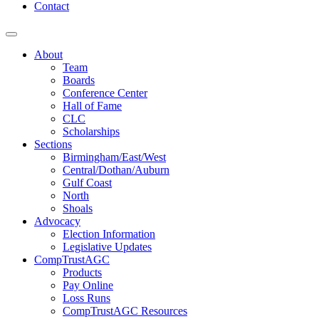
Contact
About
Team
Boards
Conference Center
Hall of Fame
CLC
Scholarships
Sections
Birmingham/East/West
Central/Dothan/Auburn
Gulf Coast
North
Shoals
Advocacy
Election Information
Legislative Updates
CompTrustAGC
Products
Pay Online
Loss Runs
CompTrustAGC Resources