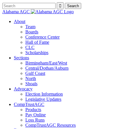
Alabama AGC
About
Team
Boards
Conference Center
Hall of Fame
CLC
Scholarships
Sections
Birmingham/East/West
Central/Dothan/Auburn
Gulf Coast
North
Shoals
Advocacy
Election Information
Legislative Updates
CompTrustAGC
Products
Pay Online
Loss Runs
CompTrustAGC Resources