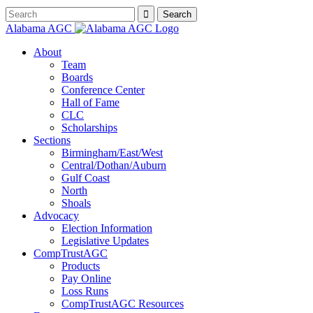
Alabama AGC
About
Team
Boards
Conference Center
Hall of Fame
CLC
Scholarships
Sections
Birmingham/East/West
Central/Dothan/Auburn
Gulf Coast
North
Shoals
Advocacy
Election Information
Legislative Updates
CompTrustAGC
Products
Pay Online
Loss Runs
CompTrustAGC Resources