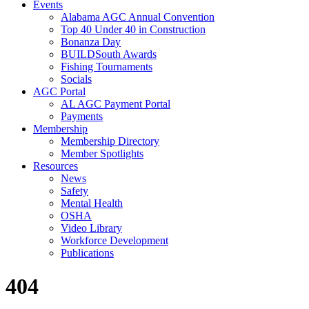
Events
Alabama AGC Annual Convention
Top 40 Under 40 in Construction
Bonanza Day
BUILDSouth Awards
Fishing Tournaments
Socials
AGC Portal
AL AGC Payment Portal
Payments
Membership
Membership Directory
Member Spotlights
Resources
News
Safety
Mental Health
OSHA
Video Library
Workforce Development
Publications
404