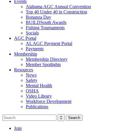
Events
Alabama AGC Annual Convention
Top 40 Under 40 in Construction
Bonanza Day
BUILDSouth Awards
Fishing Tournaments
Socials
AGC Portal
AL AGC Payment Portal
Payments
Membership
Membership Directory
Member Spotlights
Resources
News
Safety
Mental Health
OSHA
Video Library
Workforce Development
Publications
Join