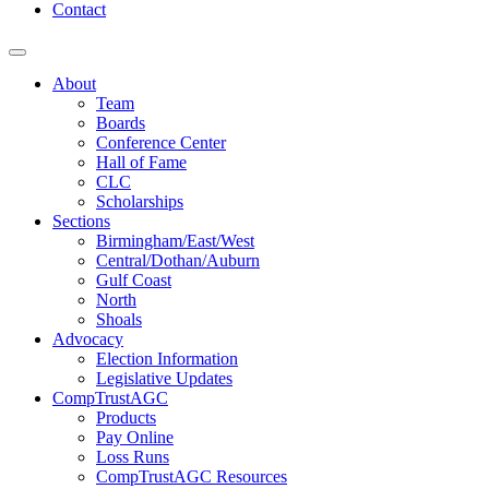
Contact
About
Team
Boards
Conference Center
Hall of Fame
CLC
Scholarships
Sections
Birmingham/East/West
Central/Dothan/Auburn
Gulf Coast
North
Shoals
Advocacy
Election Information
Legislative Updates
CompTrustAGC
Products
Pay Online
Loss Runs
CompTrustAGC Resources