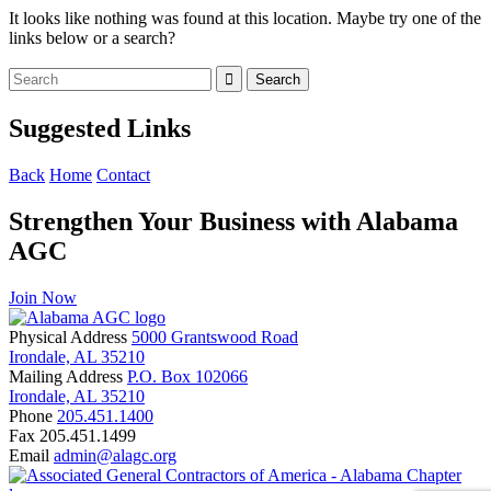
It looks like nothing was found at this location. Maybe try one of the
links below or a search?
Suggested Links
Back
Home
Contact
Strengthen Your Business with Alabama
AGC
Join Now
Physical Address
5000 Grantswood Road
Irondale, AL 35210
Mailing Address
P.O. Box 102066
Irondale, AL 35210
Phone
205.451.1400
Fax
205.451.1499
Email
admin@alagc.org