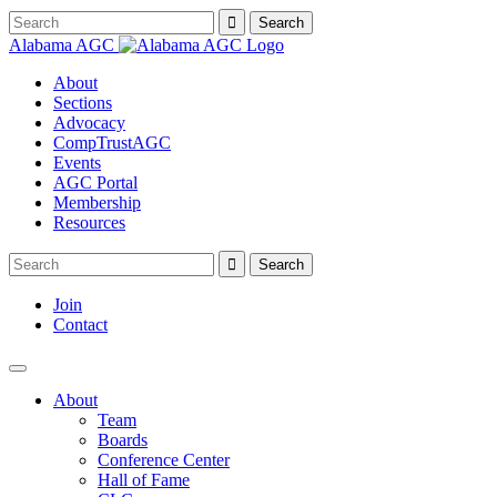
Alabama AGC
About
Sections
Advocacy
CompTrustAGC
Events
AGC Portal
Membership
Resources
Join
Contact
About
Team
Boards
Conference Center
Hall of Fame