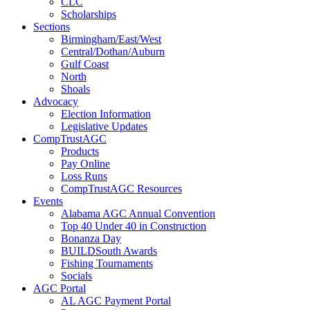
CLC
Scholarships
Sections
Birmingham/East/West
Central/Dothan/Auburn
Gulf Coast
North
Shoals
Advocacy
Election Information
Legislative Updates
CompTrustAGC
Products
Pay Online
Loss Runs
CompTrustAGC Resources
Events
Alabama AGC Annual Convention
Top 40 Under 40 in Construction
Bonanza Day
BUILDSouth Awards
Fishing Tournaments
Socials
AGC Portal
AL AGC Payment Portal