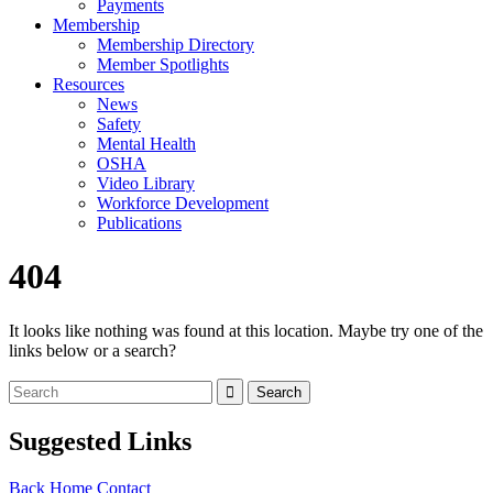
Payments
Membership
Membership Directory
Member Spotlights
Resources
News
Safety
Mental Health
OSHA
Video Library
Workforce Development
Publications
404
It looks like nothing was found at this location. Maybe try one of the
links below or a search?
Suggested Links
Back
Home
Contact