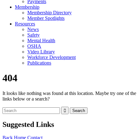
Payments
Membership
Membership Directory
Member Spotlights
Resources
News
Safety
Mental Health
OSHA
Video Library
Workforce Development
Publications
404
It looks like nothing was found at this location. Maybe try one of the
links below or a search?
Suggested Links
Back
Home
Contact