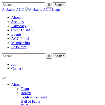
Alabama AGC
About
Sections
Advocacy
CompTrustAGC
Events
AGC Portal
Membership
Resources
Join
Contact
About
Team
Boards
Conference Center
Hall of Fame