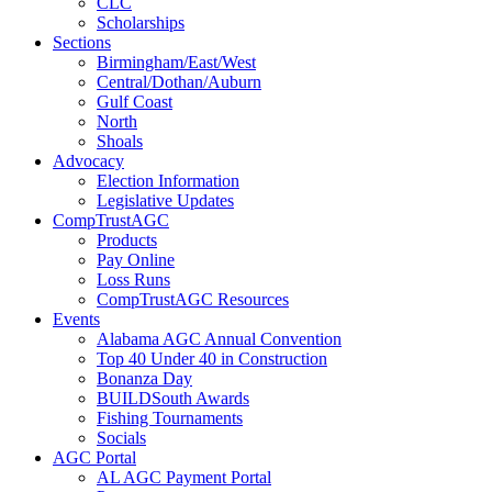
CLC
Scholarships
Sections
Birmingham/East/West
Central/Dothan/Auburn
Gulf Coast
North
Shoals
Advocacy
Election Information
Legislative Updates
CompTrustAGC
Products
Pay Online
Loss Runs
CompTrustAGC Resources
Events
Alabama AGC Annual Convention
Top 40 Under 40 in Construction
Bonanza Day
BUILDSouth Awards
Fishing Tournaments
Socials
AGC Portal
AL AGC Payment Portal