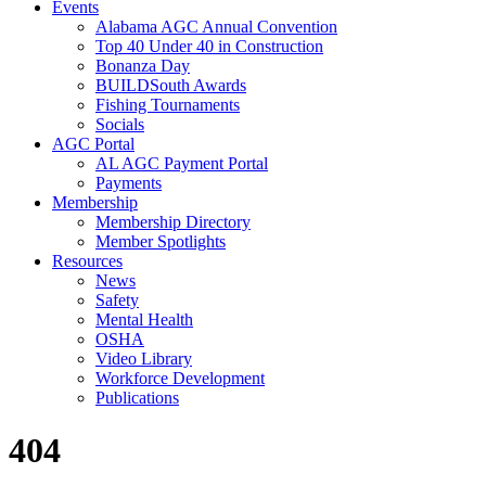
Events
Alabama AGC Annual Convention
Top 40 Under 40 in Construction
Bonanza Day
BUILDSouth Awards
Fishing Tournaments
Socials
AGC Portal
AL AGC Payment Portal
Payments
Membership
Membership Directory
Member Spotlights
Resources
News
Safety
Mental Health
OSHA
Video Library
Workforce Development
Publications
404