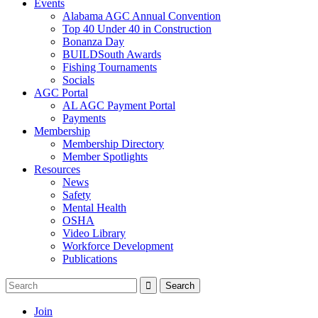
Events
Alabama AGC Annual Convention
Top 40 Under 40 in Construction
Bonanza Day
BUILDSouth Awards
Fishing Tournaments
Socials
AGC Portal
AL AGC Payment Portal
Payments
Membership
Membership Directory
Member Spotlights
Resources
News
Safety
Mental Health
OSHA
Video Library
Workforce Development
Publications
Join