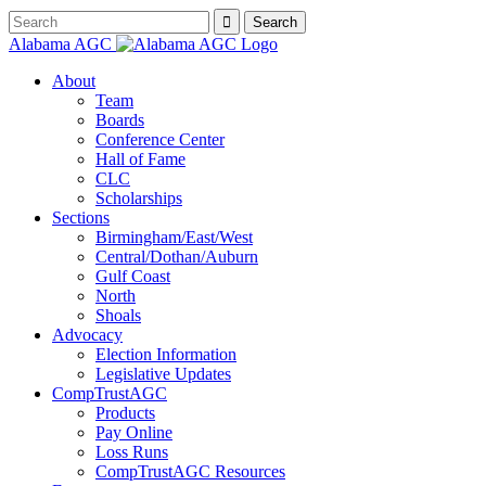
Alabama AGC
About
Team
Boards
Conference Center
Hall of Fame
CLC
Scholarships
Sections
Birmingham/East/West
Central/Dothan/Auburn
Gulf Coast
North
Shoals
Advocacy
Election Information
Legislative Updates
CompTrustAGC
Products
Pay Online
Loss Runs
CompTrustAGC Resources