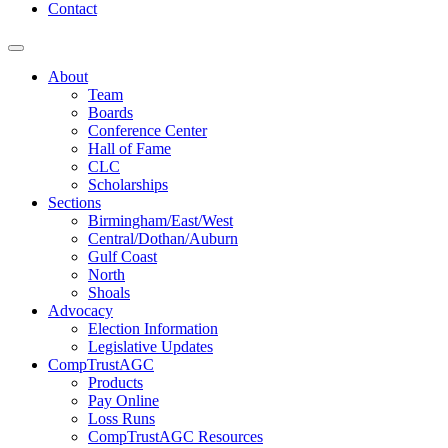
Contact
About
Team
Boards
Conference Center
Hall of Fame
CLC
Scholarships
Sections
Birmingham/East/West
Central/Dothan/Auburn
Gulf Coast
North
Shoals
Advocacy
Election Information
Legislative Updates
CompTrustAGC
Products
Pay Online
Loss Runs
CompTrustAGC Resources