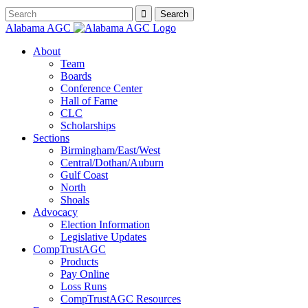
Alabama AGC
About
Team
Boards
Conference Center
Hall of Fame
CLC
Scholarships
Sections
Birmingham/East/West
Central/Dothan/Auburn
Gulf Coast
North
Shoals
Advocacy
Election Information
Legislative Updates
CompTrustAGC
Products
Pay Online
Loss Runs
CompTrustAGC Resources