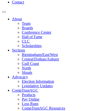
Contact
About
Team
Boards
Conference Center
Hall of Fame
CLC
Scholarships
Sections
Birmingham/East/West
Central/Dothan/Auburn
Gulf Coast
North
Shoals
Advocacy
Election Information
Legislative Updates
CompTrustAGC
Products
Pay Online
Loss Runs
CompTrustAGC Resources