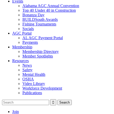
Events
Alabama AGC Annual Convention
Top 40 Under 40 in Construction
Bonanza Day
BUILDSouth Awards
Fishing Tournaments
Socials
AGC Portal
AL AGC Payment Portal
Payments
Membership
Membership Directory
Member Spotlights
Resources
News
Safety
Mental Health
OSHA
Video Library
Workforce Development
Publications
Join