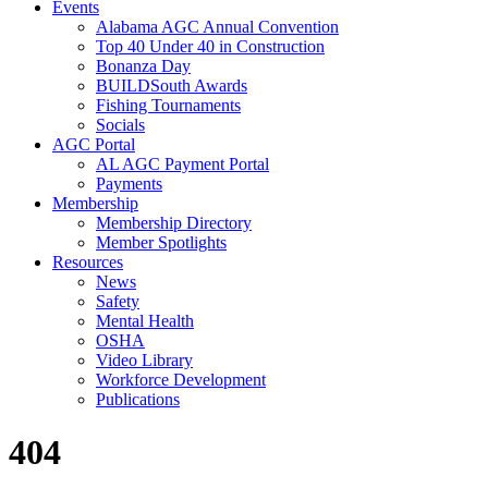
Events
Alabama AGC Annual Convention
Top 40 Under 40 in Construction
Bonanza Day
BUILDSouth Awards
Fishing Tournaments
Socials
AGC Portal
AL AGC Payment Portal
Payments
Membership
Membership Directory
Member Spotlights
Resources
News
Safety
Mental Health
OSHA
Video Library
Workforce Development
Publications
404