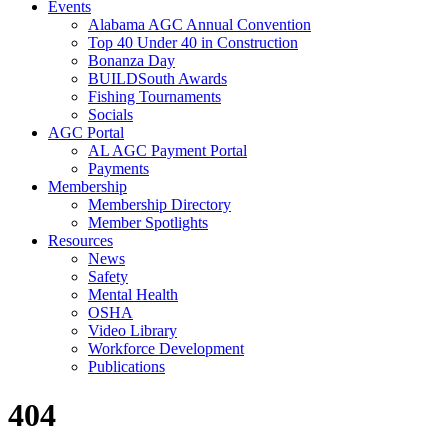
Events
Alabama AGC Annual Convention
Top 40 Under 40 in Construction
Bonanza Day
BUILDSouth Awards
Fishing Tournaments
Socials
AGC Portal
AL AGC Payment Portal
Payments
Membership
Membership Directory
Member Spotlights
Resources
News
Safety
Mental Health
OSHA
Video Library
Workforce Development
Publications
404