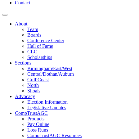
Contact
About
Team
Boards
Conference Center
Hall of Fame
CLC
Scholarships
Sections
Birmingham/East/West
Central/Dothan/Auburn
Gulf Coast
North
Shoals
Advocacy
Election Information
Legislative Updates
CompTrustAGC
Products
Pay Online
Loss Runs
CompTrustAGC Resources