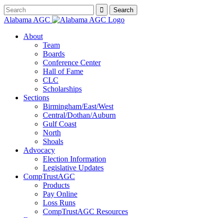
Alabama AGC
About
Team
Boards
Conference Center
Hall of Fame
CLC
Scholarships
Sections
Birmingham/East/West
Central/Dothan/Auburn
Gulf Coast
North
Shoals
Advocacy
Election Information
Legislative Updates
CompTrustAGC
Products
Pay Online
Loss Runs
CompTrustAGC Resources