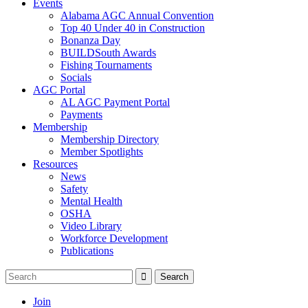
Events
Alabama AGC Annual Convention
Top 40 Under 40 in Construction
Bonanza Day
BUILDSouth Awards
Fishing Tournaments
Socials
AGC Portal
AL AGC Payment Portal
Payments
Membership
Membership Directory
Member Spotlights
Resources
News
Safety
Mental Health
OSHA
Video Library
Workforce Development
Publications
Join