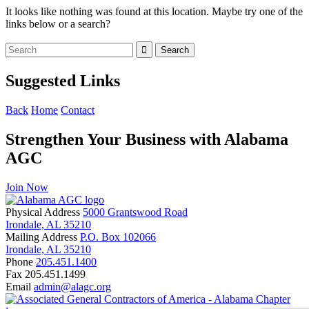
It looks like nothing was found at this location. Maybe try one of the
links below or a search?
Suggested Links
Back
Home
Contact
Strengthen Your Business with Alabama
AGC
Join Now
Physical Address
5000 Grantswood Road
Irondale, AL 35210
Mailing Address
P.O. Box 102066
Irondale, AL 35210
Phone
205.451.1400
Fax
205.451.1499
Email
admin@alagc.org