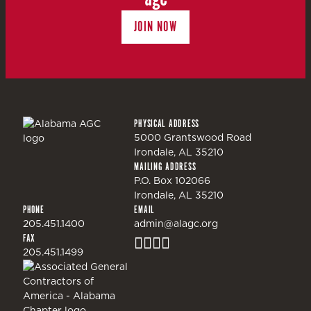
JOIN NOW
PHYSICAL ADDRESS
5000 Grantswood Road
Irondale, AL 35210
MAILING ADDRESS
P.O. Box 102066
Irondale, AL 35210
PHONE
EMAIL
205.451.1400
admin@alagc.org
FAX
205.451.1499