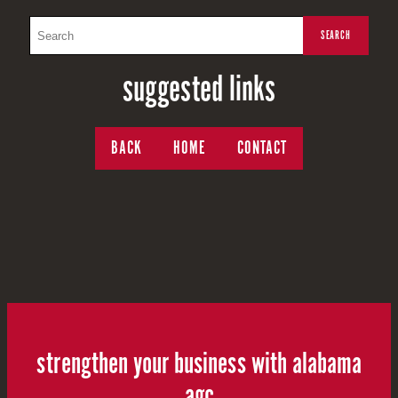
suggested links
BACK
HOME
CONTACT
strengthen your business with alabama
agc