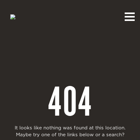
404
It looks like nothing was found at this location.
Maybe try one of the links below or a search?