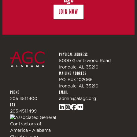
JOIN NOW
PHYSICAL ADDRESS
5000 Grantswood Road
Irondale, AL 35210
MAILING ADDRESS
P.O. Box 102066
Irondale, AL 35210
PHONE
EMAIL
205.451.1400
admin@alagc.org
FAX
205.451.1499