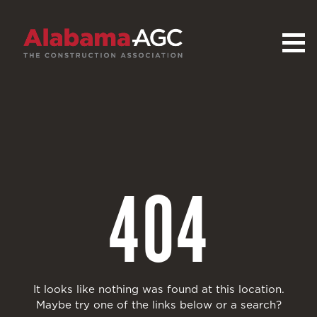
404
It looks like nothing was found at this location.
Maybe try one of the links below or a search?