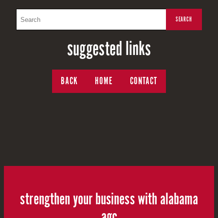
suggested links
BACK
HOME
CONTACT
strengthen your business with alabama
agc