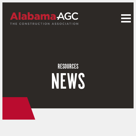
RESOURCES
NEWS