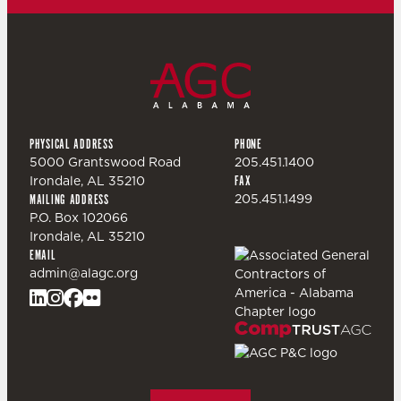
PHYSICAL ADDRESS
PHONE
5000 Grantswood Road
205.451.1400
Irondale, AL 35210
FAX
205.451.1499
MAILING ADDRESS
P.O. Box 102066
Irondale, AL 35210
EMAIL
admin@alagc.org