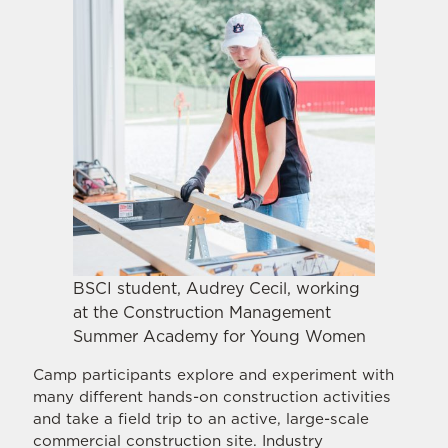
BSCI student, Audrey Cecil, working
at the Construction Management
Summer Academy for Young Women
Camp participants explore and experiment with
many different hands-on construction activities
and take a field trip to an active, large-scale
commercial construction site. Industry