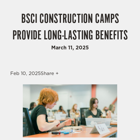
BSCI CONSTRUCTION CAMPS
PROVIDE LONG-LASTING BENEFITS
March 11, 2025
Feb 10, 2025Share +