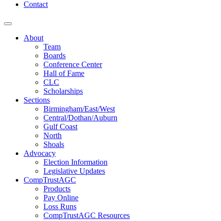
Contact
About
Team
Boards
Conference Center
Hall of Fame
CLC
Scholarships
Sections
Birmingham/East/West
Central/Dothan/Auburn
Gulf Coast
North
Shoals
Advocacy
Election Information
Legislative Updates
CompTrustAGC
Products
Pay Online
Loss Runs
CompTrustAGC Resources