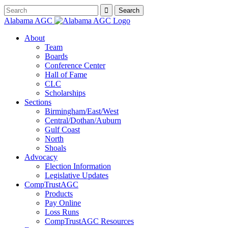
Alabama AGC
About
Team
Boards
Conference Center
Hall of Fame
CLC
Scholarships
Sections
Birmingham/East/West
Central/Dothan/Auburn
Gulf Coast
North
Shoals
Advocacy
Election Information
Legislative Updates
CompTrustAGC
Products
Pay Online
Loss Runs
CompTrustAGC Resources