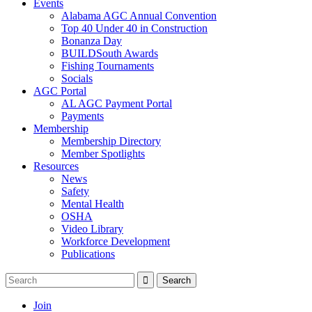
Events
Alabama AGC Annual Convention
Top 40 Under 40 in Construction
Bonanza Day
BUILDSouth Awards
Fishing Tournaments
Socials
AGC Portal
AL AGC Payment Portal
Payments
Membership
Membership Directory
Member Spotlights
Resources
News
Safety
Mental Health
OSHA
Video Library
Workforce Development
Publications
Join