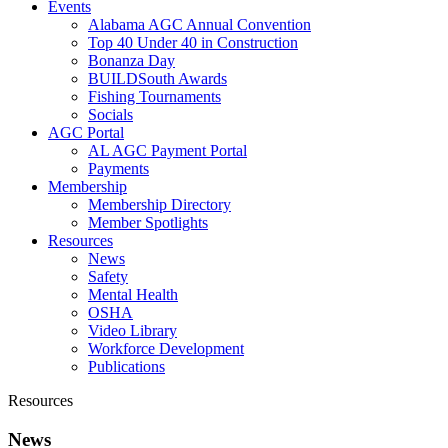
Events
Alabama AGC Annual Convention
Top 40 Under 40 in Construction
Bonanza Day
BUILDSouth Awards
Fishing Tournaments
Socials
AGC Portal
AL AGC Payment Portal
Payments
Membership
Membership Directory
Member Spotlights
Resources
News
Safety
Mental Health
OSHA
Video Library
Workforce Development
Publications
Resources
News