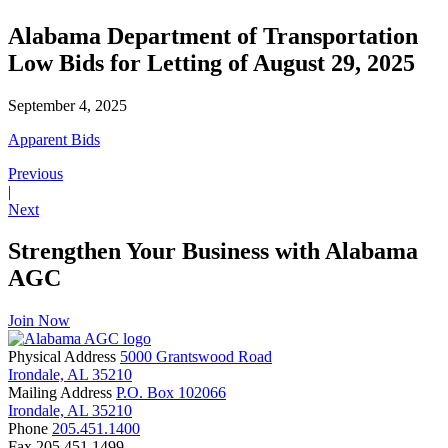
Alabama Department of Transportation
Low Bids for Letting of August 29, 2025
September 4, 2025
Apparent Bids
Previous
|
Next
Strengthen Your Business with Alabama
AGC
Join Now
Physical Address
5000 Grantswood Road
Irondale, AL 35210
Mailing Address
P.O. Box 102066
Irondale, AL 35210
Phone
205.451.1400
Fax
205.451.1499