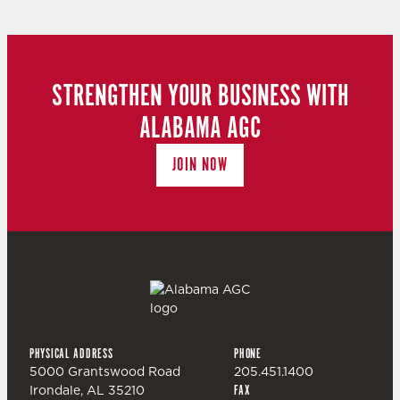
STRENGTHEN YOUR BUSINESS WITH
ALABAMA AGC
JOIN NOW
PHYSICAL ADDRESS
PHONE
5000 Grantswood Road
205.451.1400
Irondale, AL 35210
FAX