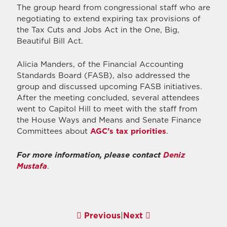
The group heard from congressional staff who are
negotiating to extend expiring tax provisions of
the Tax Cuts and Jobs Act in the One, Big,
Beautiful Bill Act.
Alicia Manders, of the Financial Accounting
Standards Board (FASB), also addressed the
group and discussed upcoming FASB initiatives.
After the meeting concluded, several attendees
went to Capitol Hill to meet with the staff from
the House Ways and Means and Senate Finance
Committees about
AGC’s tax priorities
.
For more information, please contact
Deniz
Mustafa
.
Previous
|
Next