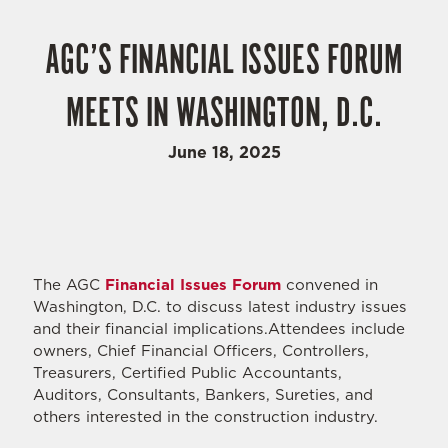
AGC’S FINANCIAL ISSUES FORUM
MEETS IN WASHINGTON, D.C.
June 18, 2025
The AGC
Financial Issues Forum
convened in
Washington, D.C. to discuss latest industry issues
and their financial implications.Attendees include
owners, Chief Financial Officers, Controllers,
Treasurers, Certified Public Accountants,
Auditors, Consultants, Bankers, Sureties, and
others interested in the construction industry.