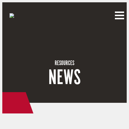
RESOURCES
NEWS