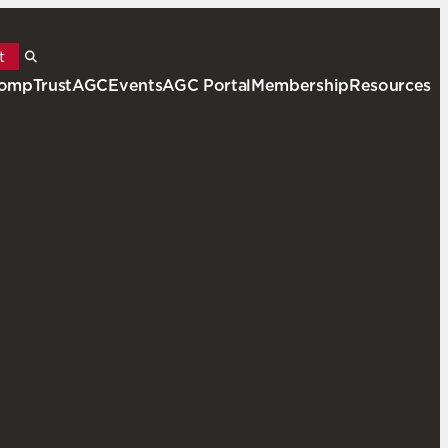
t
ompTrustAGC
Events
AGC Portal
Membership
Resources