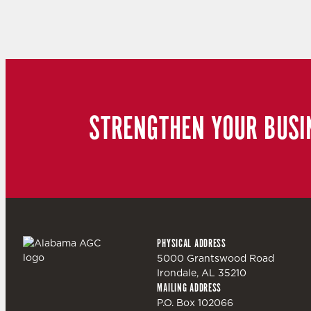
STRENGTHEN YOUR BUSI
PHYSICAL ADDRESS
5000 Grantswood Road
Irondale, AL 35210
MAILING ADDRESS
P.O. Box 102066