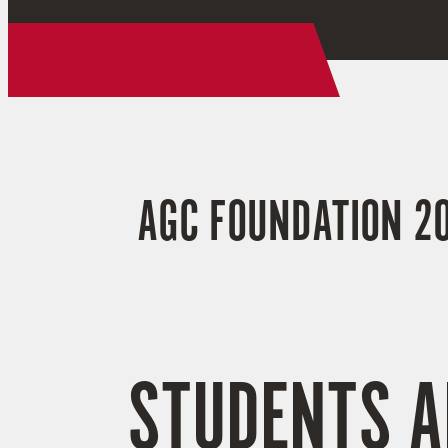
AGC FOUNDATION 20
STUDENTS A