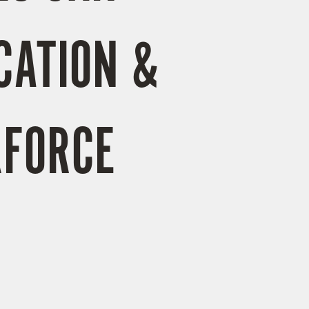
CATION &
KFORCE