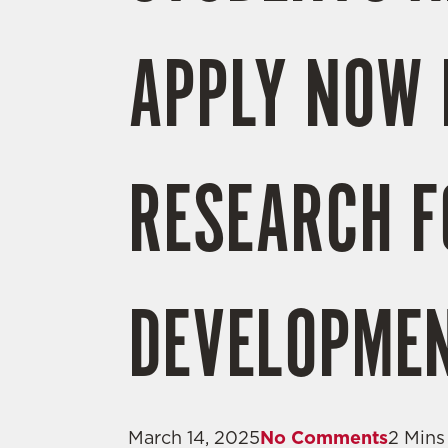
APPLY NOW 
RESEARCH 
DEVELOPMEN
March 14, 2025
No Comments
2 Mins