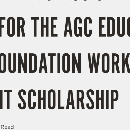
FOR THE AGC EDU
FOUNDATION WOR
T SCHOLARSHIP
 Read