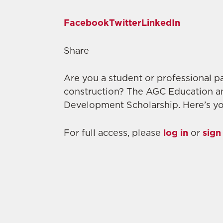
Facebook
Twitter
LinkedIn
Share
Are you a student or professional pa
construction? The AGC Education a
Development Scholarship. Here’s yo
For full access, please
log in
or
sign