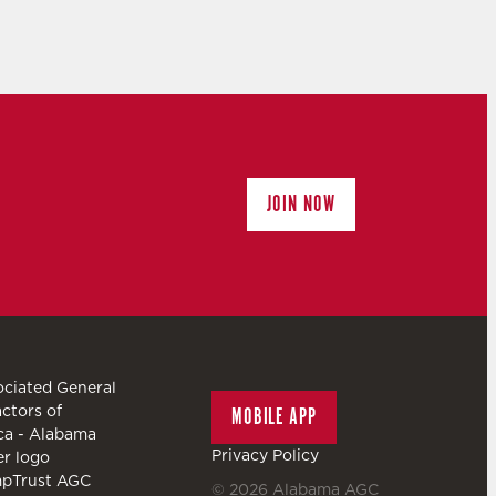
JOIN NOW
MOBILE APP
Privacy Policy
© 2026
Alabama AGC