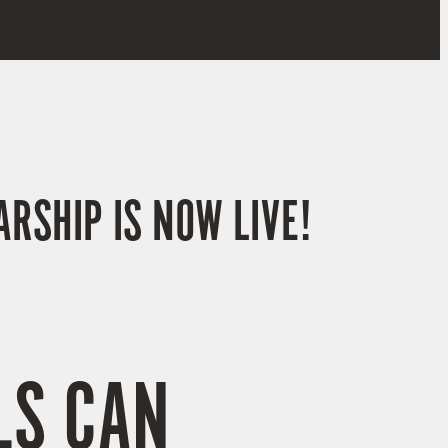
RSHIP IS NOW LIVE!
LS CAN