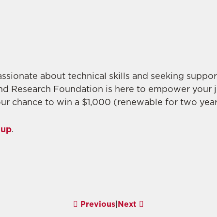
ssionate about technical skills and seeking support
nd Research Foundation is here to empower your 
ur chance to win a $1,000 (renewable for two year
 up
.
Previous
|
Next