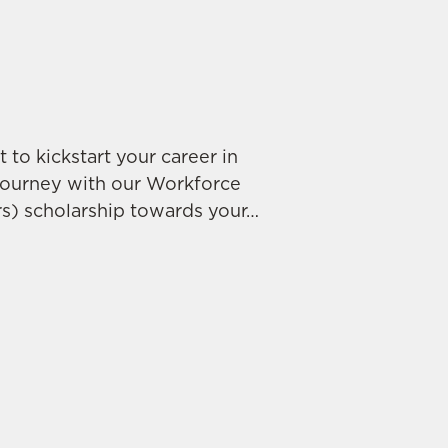
 to kickstart your career in
journey with our Workforce
s) scholarship towards your…