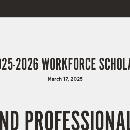
25-2026 WORKFORCE SCHOLA
March 17, 2025
ND PROFESSIONA