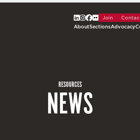
Join
Contac
About
Sections
Advocacy
C
RESOURCES
NEWS