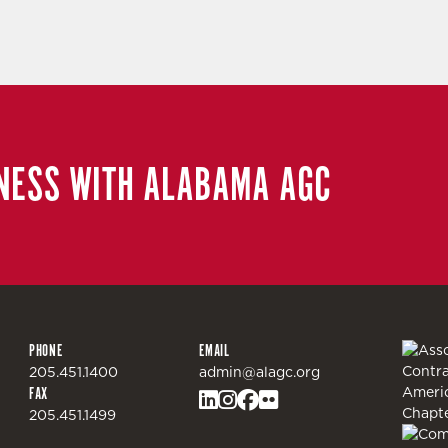
NESS WITH ALABAMA AGC
PHONE
EMAIL
205.451.1400
admin@alagc.org
FAX
205.451.1499